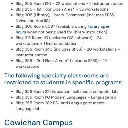
Bldg 255 Room 120 - 22 workstations + 1 Instructor station
Bldg 255 - 1st Floor Open Area* - 32 workstations
Bldg 305 (Library), Library Commons* (includes SPSS,
NVivo and ArcGIS)
Bldg 305 Room 508* (available during
library open
hours
when not being used for library instruction)
Bldg 315 Room 113 (includes GIS software) - 24
workstations + 1 Instructor station
Bldg 356 Room 340 (includes SPSS) - 20 workstations + 1
Instructor station
Bldg 356 - 2nd Floor Atrium* (includes SPSS) - 19
workstations
The following specialty classrooms are
restricted to students in specific programs:
Bldg 356 Room 221 Education multimedia computer lab
Bldg 355 Room 110 Modern Languages - Language lab
Bldg 255 Room 282 ESL and Language students -
Language lab
Cowichan Campus