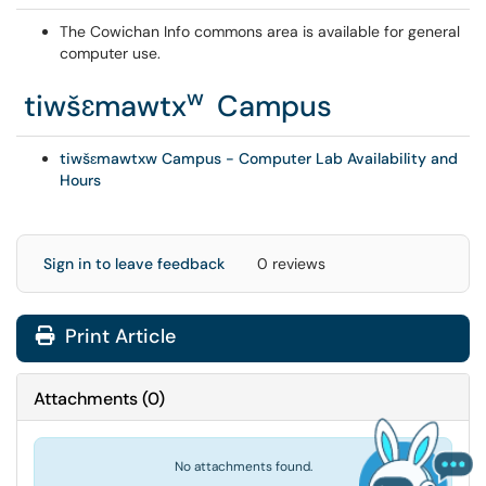
The Cowichan Info commons area is available for general
computer use.
w
tiwšɛmawtx
Campus
tiwšɛmawtxw Campus - Computer Lab Availability and
Hours
Sign in to leave feedback
0 reviews
Print Article
Attachments
(
0
)
No attachments found.