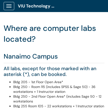
VIU Technology Portal
Show Applications Menu
Where are computer labs
located?
Nanaimo Campus
All labs, except for those marked with an
asterisk (*), can be booked.
Bldg 205 - 1st Floor Open Area*
Bldg 250 - Room 115 (includes SPSS & Sage 50) - 36
workstations + 1 Instructor station
Bldg 250 - 2nd Floor Open Area* (includes Sage 50 - 12
workstations
Bldg 255 Room 105 - 22 workstations + 1 Instructor station