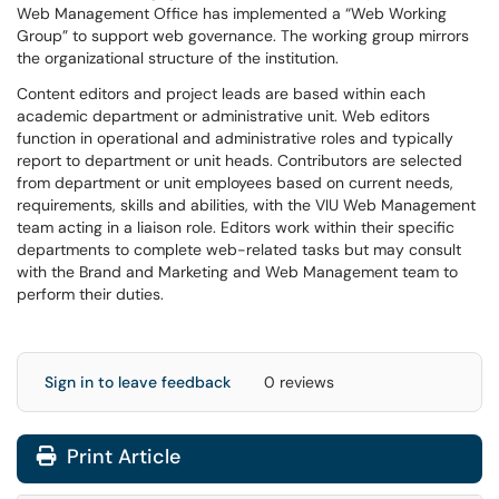
Web Management Office has implemented a “Web Working
Group” to support web governance. The working group mirrors
the organizational structure of the institution.
Content editors and project leads are based within each
academic department or administrative unit. Web editors
function in operational and administrative roles and typically
report to department or unit heads. Contributors are selected
from department or unit employees based on current needs,
requirements, skills and abilities, with the VIU Web Management
team acting in a liaison role. Editors work within their specific
departments to complete web-related tasks but may consult
with the Brand and Marketing and Web Management team to
perform their duties.
Sign in to leave feedback
0 reviews
Print Article