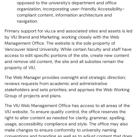
opposed to the university’s department and office
organization, incorporating user-friendly Accessibility-
compliant content, information architecture and
navigation.
Primary support for viu.ca and associated sites and assets is led
by VIU Brand and Marketing, working closely with the Web
Management Office. The website is the sole property of
Vancouver Island University. While certain faculty and staff have
access to edit specific portions of the site, create new content
and remove old content, the site and all subsites remain the
property of VIU.
The Web Manager provides oversight and strategic direction;
reviews requests from academic and administrative
stakeholders and sets priorities; and apprises the Web Working
Group of projects and plans.
The VIU Web Management Office has access to all areas of the
VIU website. To ensure quality control, the office reserves the
right to alter content as needed for clarity, grammar, spelling,
usage, accessibility compliance and style. The office may also
make changes to ensure conformity to university naming
conventions and branding as well as to adjust content that does