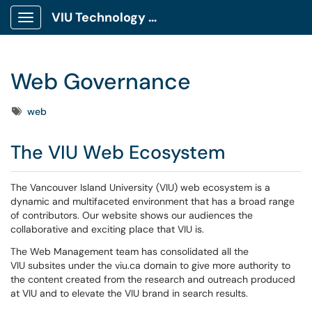
VIU Technology Portal
Show Applications Menu
Web Governance
Tags
web
The VIU Web Ecosystem
The Vancouver Island University (VIU) web ecosystem is a
dynamic and multifaceted environment that has a broad range
of contributors. Our website shows our audiences the
collaborative and exciting place that VIU is.
The Web Management team has consolidated all the
VIU subsites under the viu.ca domain to give more authority to
the content created from the research and outreach produced
at VIU and to elevate the VIU brand in search results.