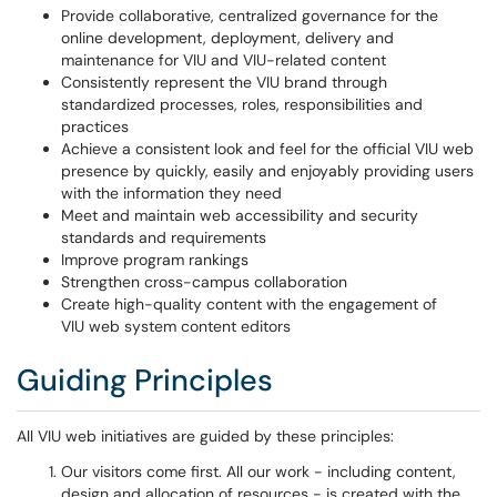
Provide collaborative, centralized governance for the
online development, deployment, delivery and
maintenance for VIU and VIU-related content
Consistently represent the VIU brand through
standardized processes, roles, responsibilities and
practices
Achieve a consistent look and feel for the official VIU web
presence by quickly, easily and enjoyably providing users
with the information they need
Meet and maintain web accessibility and security
standards and requirements
Improve program rankings
Strengthen cross-campus collaboration
Create high-quality content with the engagement of
VIU web system content editors
Guiding Principles
All VIU web initiatives are guided by these principles:
Our visitors come first.
All our work - including content,
design and allocation of resources - is created with the