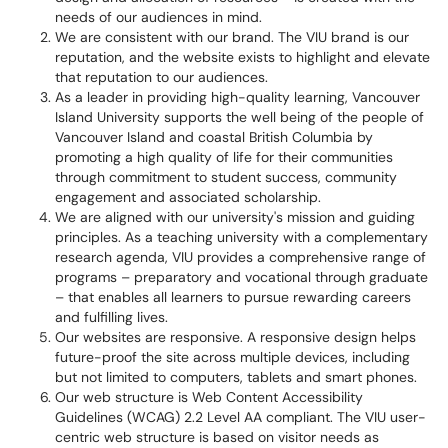
needs of our audiences in mind.
We are consistent with our brand.
The VIU brand is our
reputation, and the website exists to highlight and elevate
that reputation to our audiences.
As a leader in providing high-quality learning, Vancouver
Island University supports the well being of the people of
Vancouver Island and coastal British Columbia by
promoting a high quality of life for their communities
through commitment to student success, community
engagement and associated scholarship.
We are aligned with our university's
mission and guiding
principles.
As a teaching
university
with a complementary
research agenda,
VIU
provides a comprehensive range of
programs – preparatory and vocational through graduate
– that enables all learners to pursue rewarding careers
and fulfilling lives.
Our websites are responsive.
A responsive design helps
future-proof the site across multiple devices, including
but not limited to computers, tablets and smart phones.
Our web structure is Web Content Accessibility
Guidelines (WCAG) 2.2 Level AA compliant.
The VIU user-
centric web structure is based on visitor needs as