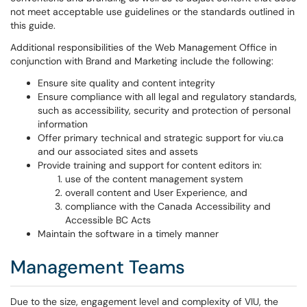
not meet acceptable use guidelines or the standards outlined in
this guide.
Additional responsibilities of the Web Management Office in
conjunction with Brand and Marketing include the following:
Ensure site quality and content integrity
Ensure compliance with all legal and regulatory standards,
such as accessibility, security and protection of personal
information
Offer primary technical and strategic support for viu.ca
and our associated sites and assets
Provide training and support for content editors in:
use of the content management system
overall content and User Experience, and
compliance with the Canada Accessibility and
Accessible BC Acts
Maintain the software in a timely manner
Management Teams
Due to the size, engagement level and complexity of VIU, the