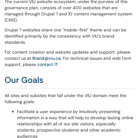
The current VIU website ecosystem, under the purview of this
governance plan, consists of over 400 websites that are
managed through Drupal 7 and 10 content management system
(CMS).
Drupal 7 websites share one "mobile-first" theme and can be
identified primarily by the consistency with VIU's brand
standards.
For content creation and website updates and support, please
contact us at
Brand@viu.ca
. For technical issues and web form
support, please
contact IT
.
Our Goals
All sites and subsites that fall under the VIU domain meet the
following goals:
Facilitate a user experience by intuitively presenting
information in a way that will help to develop lasting online
relationships with all of our site visitors, especially
students, prospective students and other academic
audiences