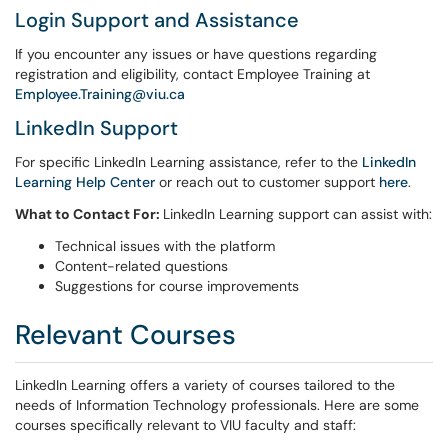
Login Support and Assistance
If you encounter any issues or have questions regarding
registration and eligibility, contact Employee Training at
Employee.Training@viu.ca
LinkedIn Support
For specific LinkedIn Learning assistance, refer to the
LinkedIn
Learning Help Center
or reach out to customer support
here
.
What to Contact For:
LinkedIn Learning support can assist with:
Technical issues with the platform
Content-related questions
Suggestions for course improvements
Relevant Courses
LinkedIn Learning offers a variety of courses tailored to the
needs of Information Technology professionals. Here are some
courses specifically relevant to VIU faculty and staff: