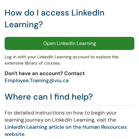
How do I access LinkedIn
Learning?
Open LinkedIn Learning
Log in with your LinkedIn Learning account to explore the
extensive library of courses.
Don't have an account? Contact
Employee.Training@viu.ca
Where can I find help?
For detailed instructions on how to begin your
learning journey on LinkedIn Learning, visit the
LinkedIn Learning article on the Human Resources
website
.