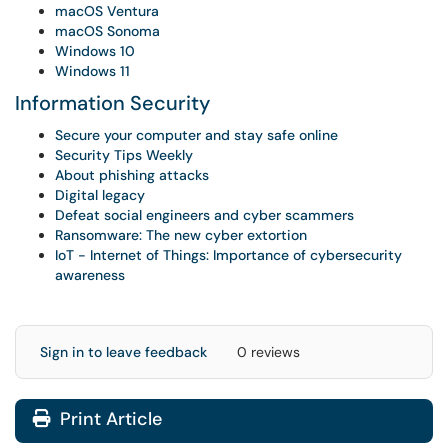
macOS Ventura
macOS Sonoma
Windows 10
Windows 11
Information Security
Secure your computer and stay safe online
Security Tips Weekly
About phishing attacks
Digital legacy
Defeat social engineers and cyber scammers
Ransomware: The new cyber extortion
IoT - Internet of Things: Importance of cybersecurity
awareness
Sign in to leave feedback
0 reviews
Print Article