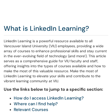
What is LinkedIn Learning?
LinkedIn Learning is a powerful resource available to all
Vancouver Island University (VIU) employees, providing a wide
array of courses to enhance professional skills and stay current
in the ever-evolving field of technology (and more!). This article
serves as a comprehensive guide for VIU faculty and staff,
offering insights into the types of courses available and how to
make the most of this valuable resource. Make the most of
LinkedIn Learning to elevate your skills and contribute to the
vibrant learning community at VIU.
Use the links below to jump to a specific section:
How do I access LinkedIn Learning?
Where can I find help?
Relevant Courses