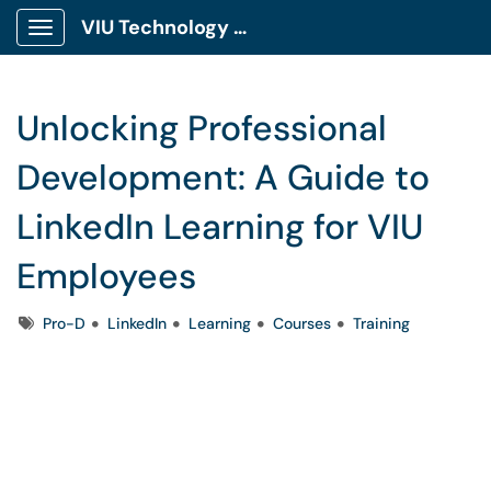
VIU Technology Portal
Show Applications Menu
Unlocking Professional
Development: A Guide to
LinkedIn Learning for VIU
Employees
Tags
Pro-D
LinkedIn
Learning
Courses
Training