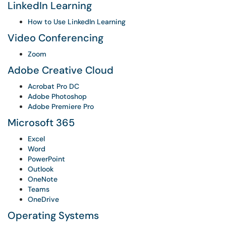
LinkedIn Learning
How to Use LinkedIn Learning
Video Conferencing
Zoom
Adobe Creative Cloud
Acrobat Pro DC
Adobe Photoshop
Adobe Premiere Pro
Microsoft 365
Excel
Word
PowerPoint
Outlook
OneNote
Teams
OneDrive
Operating Systems