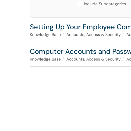
Include Subcategories
Setting Up Your Employee Co
Knowledge Base
Accounts, Access & Security
Ac
Computer Accounts and Pass
Knowledge Base
Accounts, Access & Security
Ac