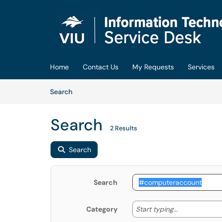
Skip to main content
(opens in a new tab)
Home
Contact Us
My Requests
Services
Skip to Knowledge Base content
Articles
Search
Search
2 Results
Search
Search
Start typing
Start typing...
Category