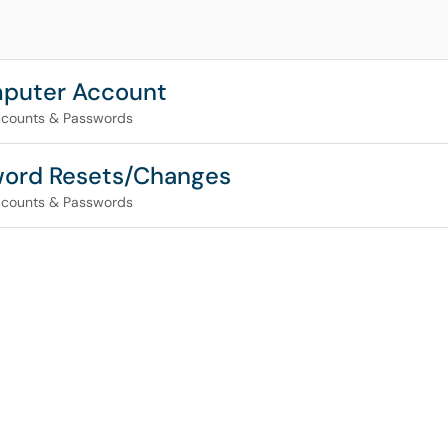
mputer Account
counts & Passwords
word Resets/Changes
counts & Passwords