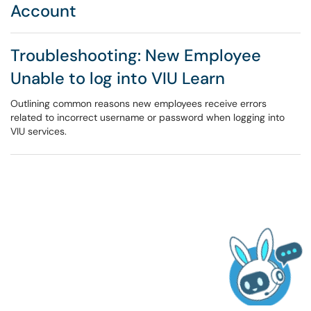
Account
Troubleshooting: New Employee
Unable to log into VIU Learn
Outlining common reasons new employees receive errors
related to incorrect username or password when logging into
VIU services.