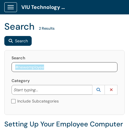
VIU Technology Portal
Show Applications Menu
Search
2 Results
Search
Search
Category
Start typing to lookup. Use the UP and DOWN arrow k
Lookup Catego
(opens in a ne
Clear C
Start typing...
Include Subcategories
Setting Up Your Employee Computer