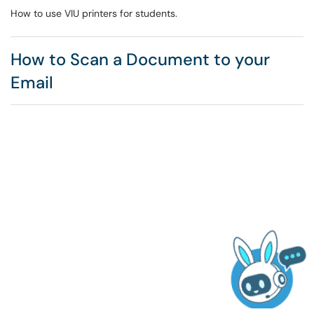
How to use VIU printers for students.
How to Scan a Document to your
Email