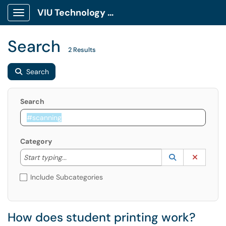
VIU Technology Portal
Show Applications Menu
Search
2 Results
Search
Search
Category
Start typing to lookup. Use the UP and DOWN arrow k
Lookup Catego
(opens in a ne
Clear C
Start typing...
Include Subcategories
How does student printing work?