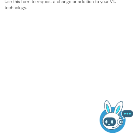
Use this form to request a change or addition to your VIU
technology.