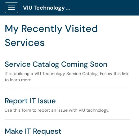
Skip to main content
VIU Technology Portal
Show Applications Menu
Skip to Services content
My Recently Visited
Services
Service Catalog Coming Soon
IT is building a VIU Technology Service Catalog. Follow this link
to learn more.
Report IT Issue
Use this form to report an issue with VIU technology.
Make IT Request