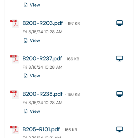
View
B200-R203.pdf
Com
· 197 KB
Fri 8/16/24 10:28 AM
View
B200-R237.pdf
Com
· 166 KB
Fri 8/16/24 10:28 AM
View
B200-R238.pdf
Com
· 166 KB
Fri 8/16/24 10:28 AM
View
B205-R101.pdf
Com
· 166 KB