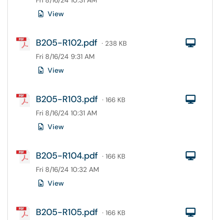
Fri 8/16/24 10:31 AM
View
B205-R102.pdf
Com
· 238 KB
Fri 8/16/24 9:31 AM
View
B205-R103.pdf
Com
· 166 KB
Fri 8/16/24 10:31 AM
View
B205-R104.pdf
Com
· 166 KB
Fri 8/16/24 10:32 AM
View
B205-R105.pdf
Com
· 166 KB