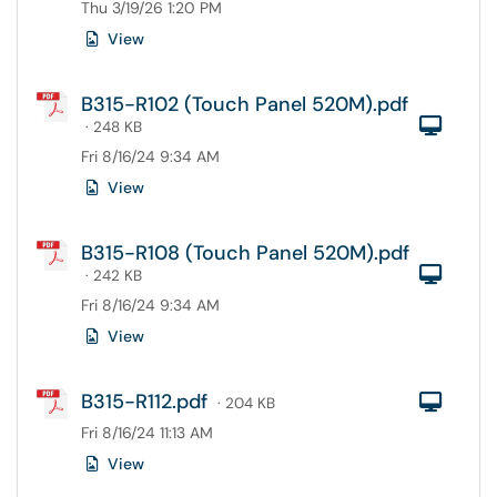
Thu 3/19/26 1:20 PM
View
B315-R102 (Touch Panel 520M).pdf
Com
· 248 KB
Fri 8/16/24 9:34 AM
View
B315-R108 (Touch Panel 520M).pdf
Com
· 242 KB
Fri 8/16/24 9:34 AM
View
B315-R112.pdf
Com
· 204 KB
Fri 8/16/24 11:13 AM
View