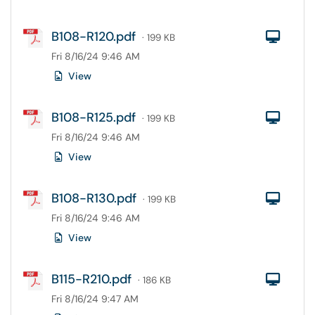
B108-R120.pdf
Com
· 199 KB
Fri 8/16/24 9:46 AM
View
B108-R125.pdf
Com
· 199 KB
Fri 8/16/24 9:46 AM
View
B108-R130.pdf
Com
· 199 KB
Fri 8/16/24 9:46 AM
View
B115-R210.pdf
Com
· 186 KB
Fri 8/16/24 9:47 AM