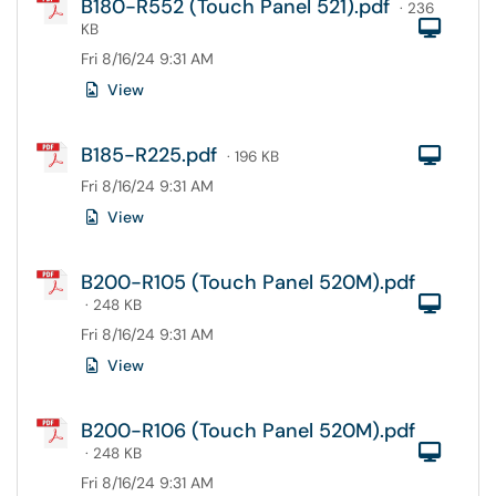
B180-R552 (Touch Panel 521).pdf
· 236
Com
KB
Fri 8/16/24 9:31 AM
View
B185-R225.pdf
Com
· 196 KB
Fri 8/16/24 9:31 AM
View
B200-R105 (Touch Panel 520M).pdf
Com
· 248 KB
Fri 8/16/24 9:31 AM
View
B200-R106 (Touch Panel 520M).pdf
Com
· 248 KB
Fri 8/16/24 9:31 AM