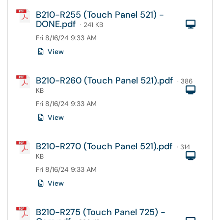
B210-R255 (Touch Panel 521) -
DONE.pdf
Com
· 241 KB
Fri 8/16/24 9:33 AM
View
B210-R260 (Touch Panel 521).pdf
· 386
Com
KB
Fri 8/16/24 9:33 AM
View
B210-R270 (Touch Panel 521).pdf
· 314
Com
KB
Fri 8/16/24 9:33 AM
View
B210-R275 (Touch Panel 725) -