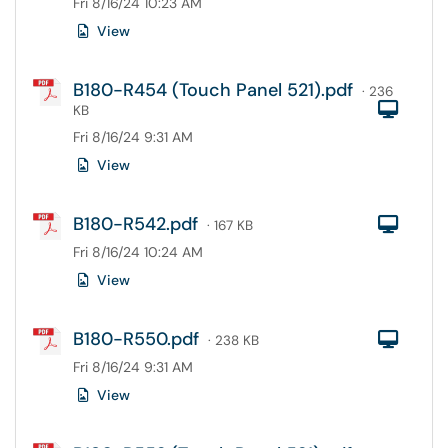
Fri 8/16/24 10:23 AM
View
B180-R454 (Touch Panel 521).pdf
· 236
Com
KB
Fri 8/16/24 9:31 AM
View
B180-R542.pdf
Com
· 167 KB
Fri 8/16/24 10:24 AM
View
B180-R550.pdf
Com
· 238 KB
Fri 8/16/24 9:31 AM
View