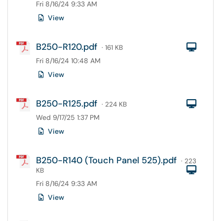
Fri 8/16/24 9:33 AM
View
B250-R120.pdf
Com
· 161 KB
Fri 8/16/24 10:48 AM
View
B250-R125.pdf
Com
· 224 KB
Wed 9/17/25 1:37 PM
View
B250-R140 (Touch Panel 525).pdf
· 223
Com
KB
Fri 8/16/24 9:33 AM
View