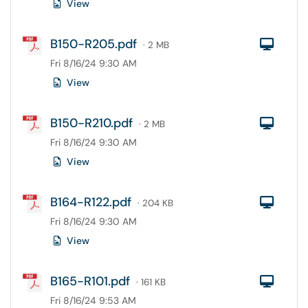
View
B150-R205.pdf
Com
· 2 MB
Fri 8/16/24 9:30 AM
View
B150-R210.pdf
Com
· 2 MB
Fri 8/16/24 9:30 AM
View
B164-R122.pdf
Com
· 204 KB
Fri 8/16/24 9:30 AM
View
B165-R101.pdf
Com
· 161 KB
Fri 8/16/24 9:53 AM