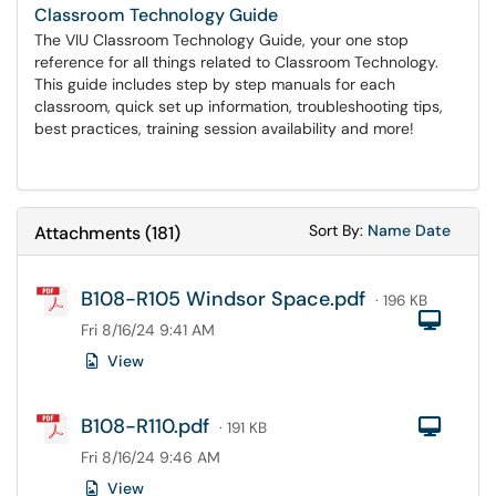
Classroom Technology Guide
The VIU Classroom Technology Guide, your one stop
reference for all things related to Classroom Technology.
This guide includes step by step manuals for each
classroom, quick set up information, troubleshooting tips,
best practices, training session availability and more!
Sort Attachments
Sort Attac
Sort By:
Name
Date
Attachments
(
181
)
B108-R105 Windsor Space.pdf
· 196 KB
Com
Fri 8/16/24 9:41 AM
View
B108-R110.pdf
Com
· 191 KB
Fri 8/16/24 9:46 AM
View