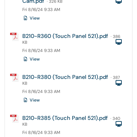
Cam.pdf
Com
· 326 KB
Fri 8/16/24 9:33 AM
View
B210-R360 (Touch Panel 521).pdf
· 386
Com
KB
Fri 8/16/24 9:33 AM
View
B210-R380 (Touch Panel 521).pdf
· 387
Com
KB
Fri 8/16/24 9:33 AM
View
B210-R385 (Touch Panel 521).pdf
· 340
Com
KB
Fri 8/16/24 9:33 AM