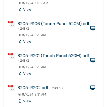
Fri 8/16/24 10:32 AM
View
B205-R106 (Touch Panel 520M).pdf
Com
· 241 KB
Fri 8/16/24 9:31 AM
View
B205-R201 (Touch Panel 520M).pdf
Com
· 241 KB
Fri 8/16/24 9:31 AM
View
B205-R202.pdf
Com
· 238 KB
Fri 8/16/24 9:31 AM
View