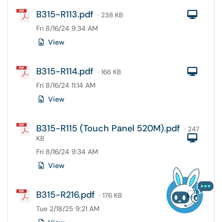
B315-R113.pdf
Com
· 238 KB
Fri 8/16/24 9:34 AM
View
B315-R114.pdf
Com
· 166 KB
Fri 8/16/24 11:14 AM
View
B315-R115 (Touch Panel 520M).pdf
· 247
Com
KB
Fri 8/16/24 9:34 AM
View
B315-R216.pdf
Com
· 176 KB
Tue 2/18/25 9:21 AM