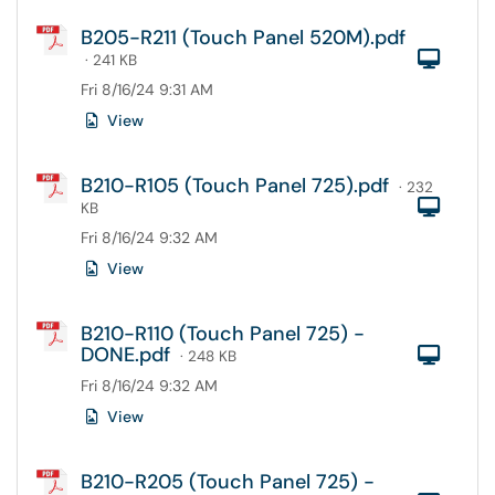
B205-R211 (Touch Panel 520M).pdf
Com
· 241 KB
Fri 8/16/24 9:31 AM
View
B210-R105 (Touch Panel 725).pdf
· 232
Com
KB
Fri 8/16/24 9:32 AM
View
B210-R110 (Touch Panel 725) -
DONE.pdf
Com
· 248 KB
Fri 8/16/24 9:32 AM
View
B210-R205 (Touch Panel 725) -