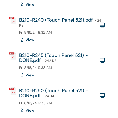
View
B210-R240 (Touch Panel 521).pdf
· 241
Com
KB
Fri 8/16/24 9:32 AM
View
B210-R245 (Touch Panel 521) -
DONE.pdf
Com
· 242 KB
Fri 8/16/24 9:33 AM
View
B210-R250 (Touch Panel 521) -
DONE.pdf
Com
· 241 KB
Fri 8/16/24 9:33 AM
View