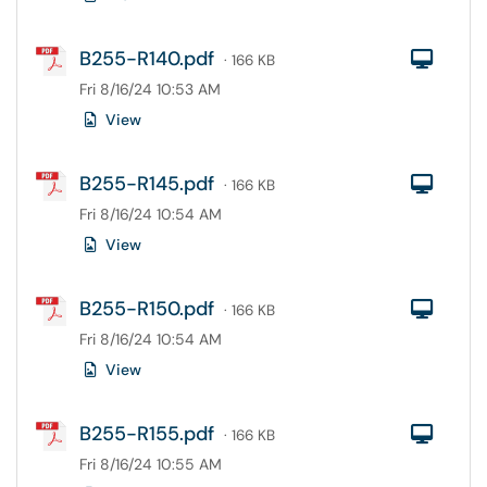
B255-R140.pdf
Com
· 166 KB
Fri 8/16/24 10:53 AM
View
B255-R145.pdf
Com
· 166 KB
Fri 8/16/24 10:54 AM
View
B255-R150.pdf
Com
· 166 KB
Fri 8/16/24 10:54 AM
View
B255-R155.pdf
Com
· 166 KB
Fri 8/16/24 10:55 AM