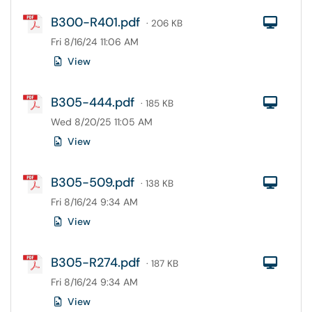
B300-R401.pdf
Com
· 206 KB
Fri 8/16/24 11:06 AM
View
B305-444.pdf
Com
· 185 KB
Wed 8/20/25 11:05 AM
View
B305-509.pdf
Com
· 138 KB
Fri 8/16/24 9:34 AM
View
B305-R274.pdf
Com
· 187 KB
Fri 8/16/24 9:34 AM
View