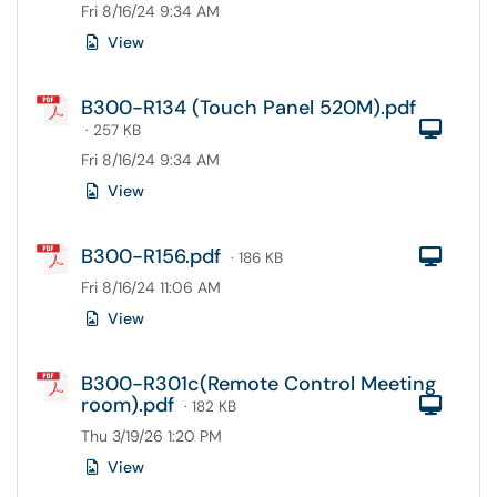
Fri 8/16/24 9:34 AM
View
B300-R134 (Touch Panel 520M).pdf
Com
· 257 KB
Fri 8/16/24 9:34 AM
View
B300-R156.pdf
Com
· 186 KB
Fri 8/16/24 11:06 AM
View
B300-R301c(Remote Control Meeting
room).pdf
Com
· 182 KB
Thu 3/19/26 1:20 PM
View