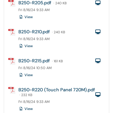
B250-R205.pdf
Com
· 240 KB
Fri 8/16/24 9:33 AM
View
B250-R210.pdf
Com
· 240 KB
Fri 8/16/24 9:33 AM
View
B250-R215.pdf
Com
· 161 KB
Fri 8/16/24 10:50 AM
View
B250-R220 (Touch Panel 720M).pdf
Com
· 232 KB
Fri 8/16/24 9:33 AM
View