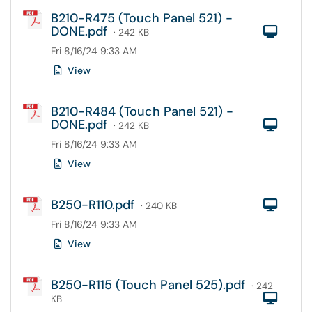
B210-R475 (Touch Panel 521) -
DONE.pdf
Com
· 242 KB
Fri 8/16/24 9:33 AM
View
B210-R484 (Touch Panel 521) -
DONE.pdf
Com
· 242 KB
Fri 8/16/24 9:33 AM
View
B250-R110.pdf
Com
· 240 KB
Fri 8/16/24 9:33 AM
View
B250-R115 (Touch Panel 525).pdf
· 242
Com
KB