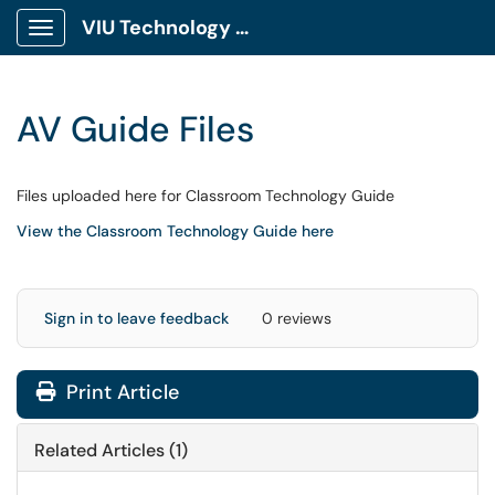
VIU Technology Portal
Show Applications Menu
AV Guide Files
Files uploaded here for Classroom Technology Guide
View the Classroom Technology Guide here
Sign in to leave feedback
0 reviews
Print Article
Related Articles (1)