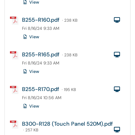
View
B255-R160.pdf
Com
· 238 KB
Fri 8/16/24 9:33 AM
View
B255-R165.pdf
Com
· 238 KB
Fri 8/16/24 9:33 AM
View
B255-R170.pdf
Com
· 195 KB
Fri 8/16/24 10:56 AM
View
B300-R128 (Touch Panel 520M).pdf
Com
· 257 KB