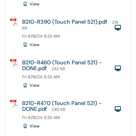
View
B210-R390 (Touch Panel 521).pdf
· 219
Com
KB
Fri 8/16/24 9:33 AM
View
B210-R460 (Touch Panel 521) -
DONE.pdf
Com
· 242 KB
Fri 8/16/24 9:33 AM
View
B210-R470 (Touch Panel 521) -
DONE.pdf
Com
· 240 KB
Fri 8/16/24 9:33 AM
View