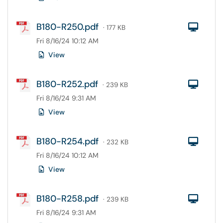
B180-R250.pdf
Com
· 177 KB
Fri 8/16/24 10:12 AM
View
B180-R252.pdf
Com
· 239 KB
Fri 8/16/24 9:31 AM
View
B180-R254.pdf
Com
· 232 KB
Fri 8/16/24 10:12 AM
View
B180-R258.pdf
Com
· 239 KB
Fri 8/16/24 9:31 AM