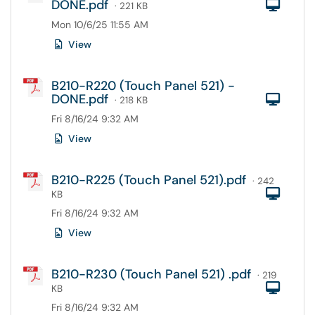
DONE.pdf
Com
· 221 KB
Mon 10/6/25 11:55 AM
View
B210-R220 (Touch Panel 521) -
DONE.pdf
Com
· 218 KB
Fri 8/16/24 9:32 AM
View
B210-R225 (Touch Panel 521).pdf
· 242
Com
KB
Fri 8/16/24 9:32 AM
View
B210-R230 (Touch Panel 521) .pdf
· 219
Com
KB
Fri 8/16/24 9:32 AM