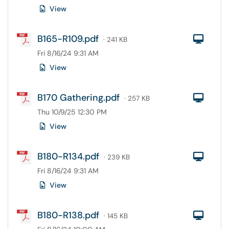
View
B165-R109.pdf
Com
· 241 KB
Fri 8/16/24 9:31 AM
View
B170 Gathering.pdf
Com
· 257 KB
Thu 10/9/25 12:30 PM
View
B180-R134.pdf
Com
· 239 KB
Fri 8/16/24 9:31 AM
View
B180-R138.pdf
Com
· 145 KB