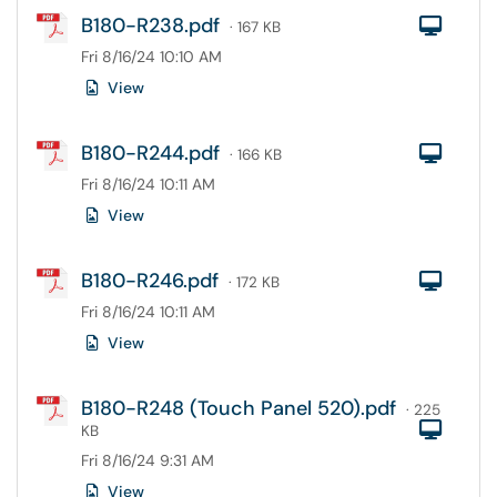
B180-R238.pdf
Com
· 167 KB
Fri 8/16/24 10:10 AM
View
B180-R244.pdf
Com
· 166 KB
Fri 8/16/24 10:11 AM
View
B180-R246.pdf
Com
· 172 KB
Fri 8/16/24 10:11 AM
View
B180-R248 (Touch Panel 520).pdf
· 225
Com
KB
Fri 8/16/24 9:31 AM
View