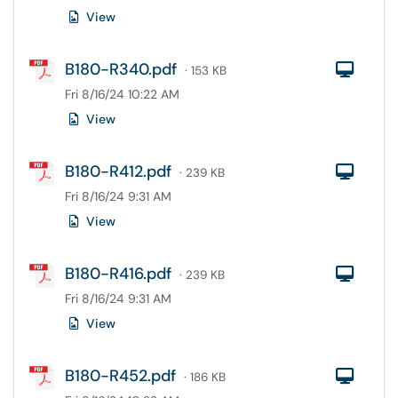
View
B180-R340.pdf
Com
· 153 KB
Fri 8/16/24 10:22 AM
View
B180-R412.pdf
Com
· 239 KB
Fri 8/16/24 9:31 AM
View
B180-R416.pdf
Com
· 239 KB
Fri 8/16/24 9:31 AM
View
B180-R452.pdf
Com
· 186 KB