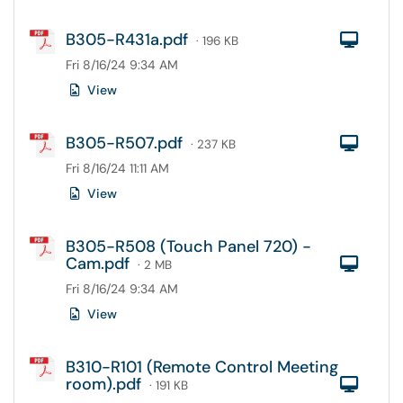
B305-R431a.pdf
Com
· 196 KB
Fri 8/16/24 9:34 AM
View
B305-R507.pdf
Com
· 237 KB
Fri 8/16/24 11:11 AM
View
B305-R508 (Touch Panel 720) -
Cam.pdf
Com
· 2 MB
Fri 8/16/24 9:34 AM
View
B310-R101 (Remote Control Meeting
room).pdf
Com
· 191 KB