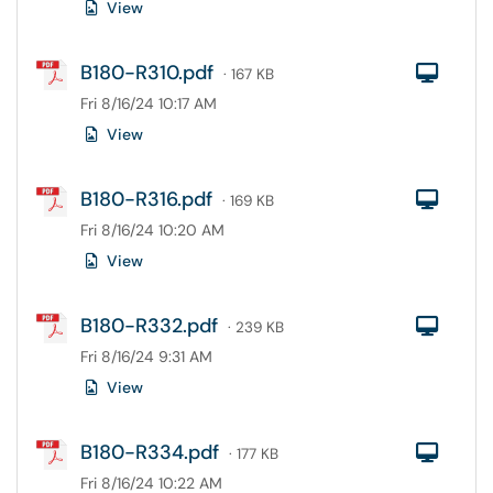
View
B180-R310.pdf
Com
· 167 KB
Fri 8/16/24 10:17 AM
View
B180-R316.pdf
Com
· 169 KB
Fri 8/16/24 10:20 AM
View
B180-R332.pdf
Com
· 239 KB
Fri 8/16/24 9:31 AM
View
B180-R334.pdf
Com
· 177 KB
Fri 8/16/24 10:22 AM