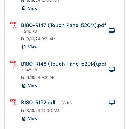
Fri 8/16/24 10:00 AM
View
B180-R147 (Touch Panel 520M).pdf
Com
· 248 KB
Fri 8/16/24 9:31 AM
View
B180-R148 (Touch Panel 520M).pdf
Com
· 248 KB
Fri 8/16/24 9:31 AM
View
B180-R152.pdf
Com
· 166 KB
Fri 8/16/24 10:00 AM
View