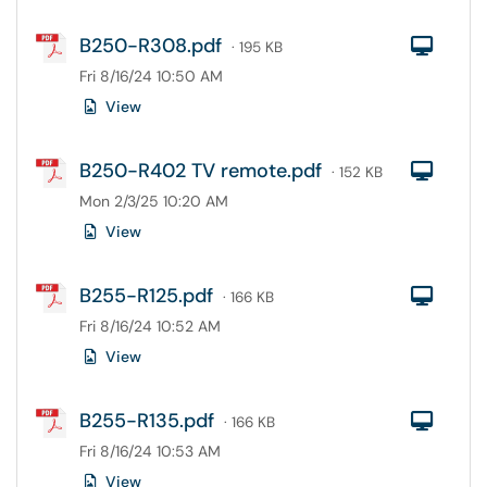
B250-R308.pdf
Com
· 195 KB
Fri 8/16/24 10:50 AM
View
B250-R402 TV remote.pdf
Com
· 152 KB
Mon 2/3/25 10:20 AM
View
B255-R125.pdf
Com
· 166 KB
Fri 8/16/24 10:52 AM
View
B255-R135.pdf
Com
· 166 KB
Fri 8/16/24 10:53 AM
View