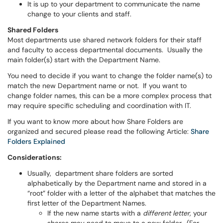
It is up to your department to communicate the name
change to your clients and staff.
Shared Folders
Most departments use shared network folders for their staff
and faculty to access departmental documents. Usually the
main folder(s) start with the Department Name.
You need to decide if you want to change the folder name(s) to
match the new Department name or not. If you want to
change folder names, this can be a more complex process that
may require specific scheduling and coordination with IT.
If you want to know more about how Share Folders are
organized and secured please read the following Article:
Share
Folders Explained
Considerations:
Usually, department share folders are sorted
alphabetically by the Department name and stored in a
“root” folder with a letter of the alphabet that matches the
first letter of the Department Names.
If the new name starts with a
different letter,
your