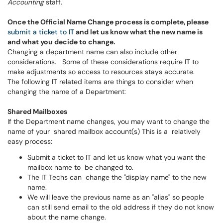
Accounting
staff.
Once the Official Name Change process is complete, please
submit a ticket to IT
and let us know what the new name is
and what you decide to change.
Changing a department name can also include other
considerations. Some of these considerations require IT to
make adjustments so access to resources stays accurate.
The following IT related items are things to consider when
changing the name of a Department:
Shared Mailboxes
If the Department name changes, you may want to change the
name of your shared mailbox account(s) This is a relatively
easy process:
Submit a ticket to IT and let us know what you want the
mailbox name to be changed to.
The IT Techs can change the "display name" to the new
name.
We will leave the previous name as an "alias" so people
can still send email to the old address if they do not know
about the name change.