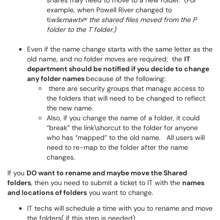
shares may need to move to a new folder. (For
example, when Powell River changed to
ti
wšɛmawtxʷ the shared files moved from the P
folder to the T folder.)
Even if the name change starts with the same letter as the
old name, and no folder moves are required; the
IT
department should be notified if you decide to change
any folder names
because of the following:
there are security groups that manage access to
the folders that will need to be changed to reflect
the new name.
Also, if you change the name of a folder, it could
“break” the link\shorcut to the folder for anyone
who has “mapped” to the old name. All users will
need to re-map to the folder after the name
changes.
If you
DO want to rename and maybe move the Shared
folders
, then you need to submit a ticket to IT with the
names
and locations of folders
you want to change.
IT techs will schedule a time with you to rename and move
the folders( if this step is needed)