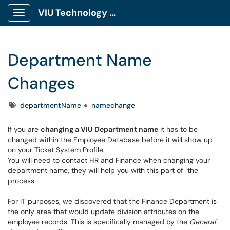
VIU Technology Portal
Show Applications Menu
Department Name
Changes
Tags
departmentName
namechange
If you are
changing a VIU Department name
it has to be
changed within the Employee Database before it will show up
on your Ticket System Profile.
You will need to contact HR and Finance when changing your
department name, they will help you with this part of the
process.
For IT purposes, we discovered that the Finance Department is
the only area that would update division attributes on the
employee records. This is specifically managed by the
General