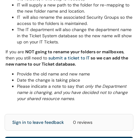
IT will supply a new path to the folder for re-mapping to
the new folder name and location.
IT will also rename the associated Security Groups so the
access to the folders is maintained.
The IT department will also change the department name
in the Ticket System database so the new name will show
up on your IT Tickets.
If you are
NOT going to rename your folders or mailboxes
,
then you still need to
submit a ticket to IT
so we can add the
new name to our Ticket database.
Provide the old name and new name
Date the change is taking place
Please indicate a note to say that
only the Department
name is changing, and you have decided not to change
your shared resource names
.
Sign in to leave feedback
0 reviews