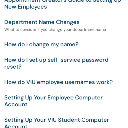
New Employees
Department Name Changes
What to consider if you change your department name
How do I change my name?
How do I set up self-service password
reset?
How do VIU employee usernames work?
Setting Up Your Employee Computer
Account
Setting Up Your VIU Student Computer
Account