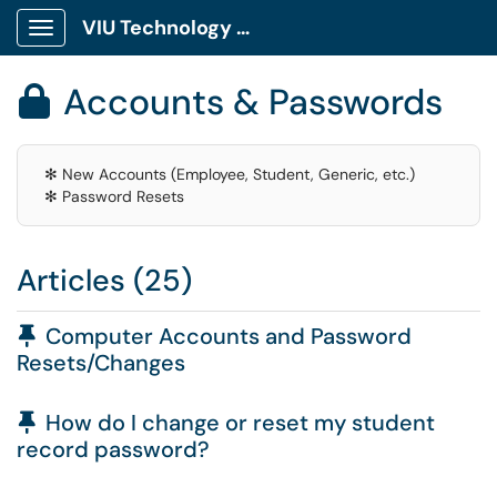
VIU Technology Portal
Show Applications Menu
Accounts & Passwords

✻ New Accounts (Employee, Student, Generic, etc.)
✻ Password Resets
Articles (25)
Pinned Article
Computer Accounts and Password
Resets/Changes
Pinned Article
How do I change or reset my student
record password?