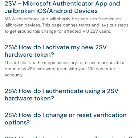
2SV - Microsoft Authenticator App and
Jailbroken iOS/Android Devices
MS Authenticator app will shortly be unable to function on
jailbroken devices. This page defines terms and lays out steps
to get around this change for affected VIU 2SV users.
2SV: How do I activate my new 2SV
hardware token?
This article lists the steps necessary to follow to associate a
brand new 2SV hardware token with your VIU computer
account/
2SV: How do I authenticate using a 2SV
hardware token?
2SV: How do I change or reset verification
options?