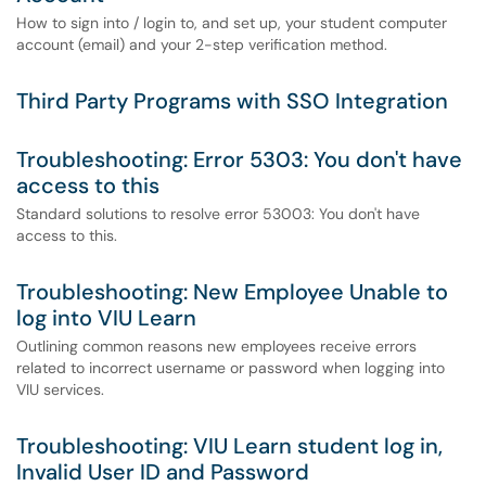
How to sign into / login to, and set up, your student computer
account (email) and your 2-step verification method.
Third Party Programs with SSO Integration
Troubleshooting: Error 5303: You don't have
access to this
Standard solutions to resolve error 53003: You don't have
access to this.
Troubleshooting: New Employee Unable to
log into VIU Learn
Outlining common reasons new employees receive errors
related to incorrect username or password when logging into
VIU services.
Troubleshooting: VIU Learn student log in,
Invalid User ID and Password