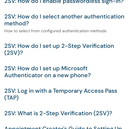
2SV: How do I enable passwordless sign-in?
2SV: How do I select another authentication
method?
How to select from configured authentication methods
2SV: How do I set up 2-Step Verification
(2SV)?
2SV: How do I set up Microsoft
Authenticator on a new phone?
2SV: Log in with a Temporary Access Pass
(TAP)
2SV: What is 2-Step Verification (2SV)?
Appointment Creator's Guide to Setting Up