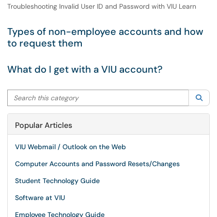
Troubleshooting Invalid User ID and Password with VIU Learn
Types of non-employee accounts and how
to request them
What do I get with a VIU account?
Search this category
Sea
Popular Articles
VIU Webmail / Outlook on the Web
Computer Accounts and Password Resets/Changes
Student Technology Guide
Software at VIU
Employee Technology Guide