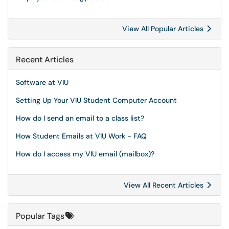
View All Popular Articles
Recent Articles
Software at VIU
Setting Up Your VIU Student Computer Account
How do I send an email to a class list?
How Student Emails at VIU Work - FAQ
How do I access my VIU email (mailbox)?
View All Recent Articles
Popular Tags