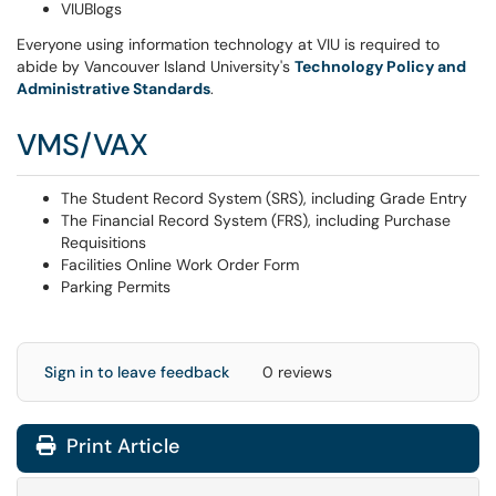
VIUBlogs
Everyone using information technology at VIU is required to
abide by Vancouver Island University's
Technology
Policy and
Administrative Standards
.
VMS/VAX
The Student Record System (SRS), including Grade Entry
The Financial Record System (FRS), including Purchase
Requisitions
Facilities Online Work Order Form
Parking Permits
Sign in to leave feedback
0 reviews
Print Article