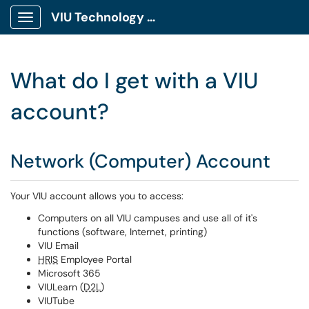
VIU Technology Portal
Show Applications Menu
What do I get with a VIU
account?
Network (Computer) Account
Your VIU account allows you to access:
Computers on all VIU campuses and use all of it's
functions (software, Internet, printing)
VIU Email
HRIS
Employee Portal
Microsoft 365
VIULearn (
D2L
)
VIUTube