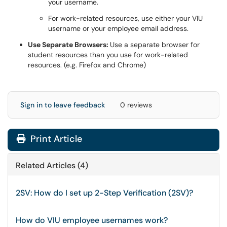
your username.
For work-related resources, use either your VIU
username or your employee email address.
Use Separate Browsers:
Use a separate browser for
student resources than you use for work-related
resources. (e.g. Firefox and Chrome)
Sign in to leave feedback
0 reviews
Print Article
Related Articles (4)
2SV: How do I set up 2-Step Verification (2SV)?
How do VIU employee usernames work?