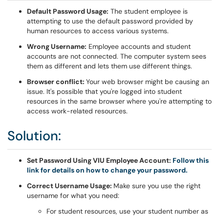
Default Password Usage:
The student employee is
attempting to use the default password provided by
human resources to access various systems.
Wrong Username:
Employee accounts and student
accounts are not connected. The computer system sees
them as different and lets them use different things.
Browser conflict:
Your web browser might be causing an
issue. It's possible that you're logged into student
resources in the same browser where you're attempting to
access work-related resources.
Solution:
Set Password Using VIU Employee Account:
Follow this
link for details on how to change your password.
Correct Username Usage:
Make sure you use the right
username for what you need:
For student resources, use your student number as