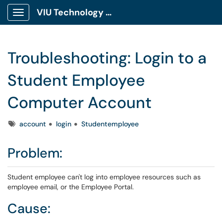
VIU Technology Portal
Show Applications Menu
Troubleshooting: Login to a
Student Employee
Computer Account
Tags
account
login
Studentemployee
Problem:
Student employee can't log into employee resources such as
employee email, or the Employee Portal.
Cause: