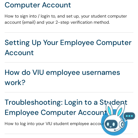
Computer Account
How to sign into / login to, and set up, your student computer
account (email) and your 2-step verification method.
Setting Up Your Employee Computer
Account
How do VIU employee usernames
work?
Troubleshooting: Login to a Student
Employee Computer Account
How to log into your VIU student employee account