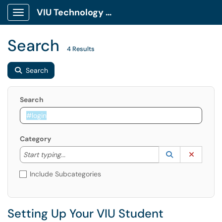
VIU Technology Portal
Show Applications Menu
Search
4 Results
Search
Search
Category
Start typing to lookup. Use the UP and DOWN arrow k
Lookup Catego
(opens in a ne
Clear C
Start typing...
Include Subcategories
Setting Up Your VIU Student