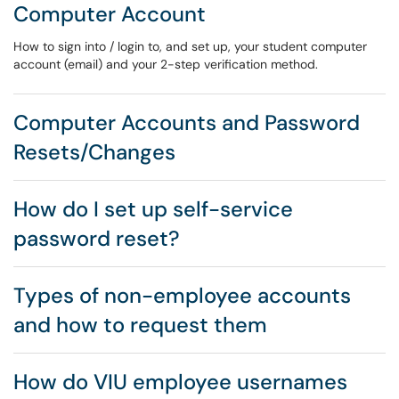
Computer Account
How to sign into / login to, and set up, your student computer
account (email) and your 2-step verification method.
Computer Accounts and Password
Resets/Changes
How do I set up self-service
password reset?
Types of non-employee accounts
and how to request them
How do VIU employee usernames