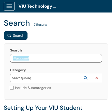
VIU Technology Portal
Show Applications Menu
Search
7 Results
Search
Search
Category
Start typing to lookup. Use the UP and DOWN arrow k
Lookup Catego
(opens in a ne
Clear C
Start typing...
Include Subcategories
Setting Up Your VIU Student