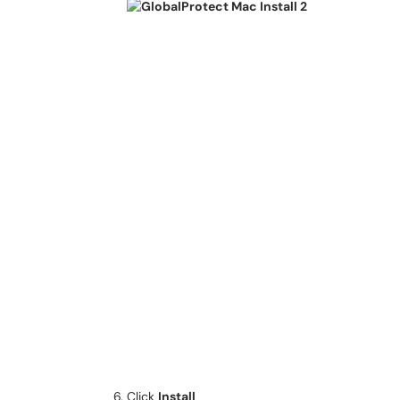
Click
Install