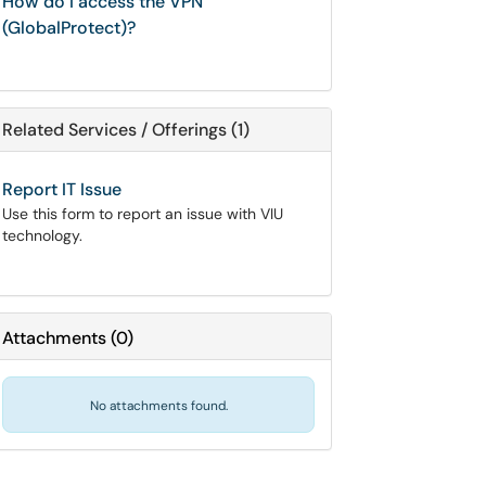
How do I access the VPN
(GlobalProtect)?
Related Services / Offerings (1)
Report IT Issue
Use this form to report an issue with VIU
technology.
Attachments
(
0
)
No attachments found.