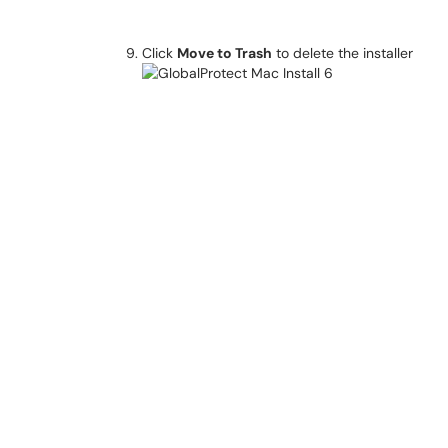
Click
Move to Trash
to delete the installer