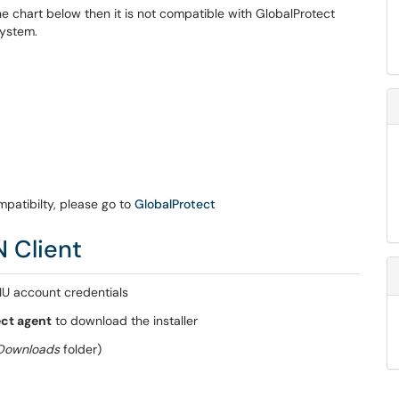
e chart below then it is not compatible with GlobalProtect
System.
patibilty, please go to
GlobalProtect
N Client
IU account credentials
ct agent
to download the installer
Downloads
folder)