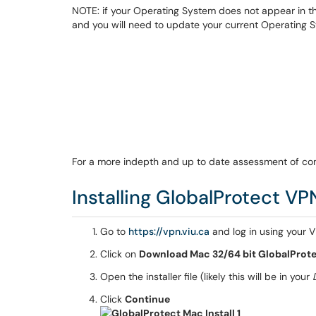
NOTE: if your Operating System does not appear in th
and you will need to update your current Operating 
For a more indepth and up to date assessment of com
Installing GlobalProtect VP
Go to
https://vpn.viu.ca
and log in using your V
Click on
Download Mac 32/64 bit GlobalProte
Open the installer file (likely this will be in your
Click
Continue