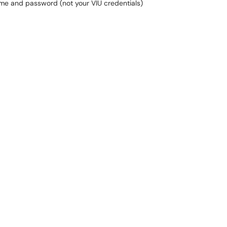
me and password (not your VIU credentials)