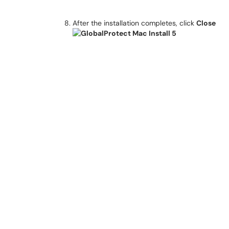
After the installation completes, click
Close