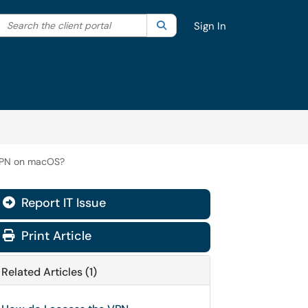
Search the client portal
lter your search by category. Current category:
Search
All
Sign In
 VPN on macOS?
Report IT Issue
Print Article
Related Articles (1)