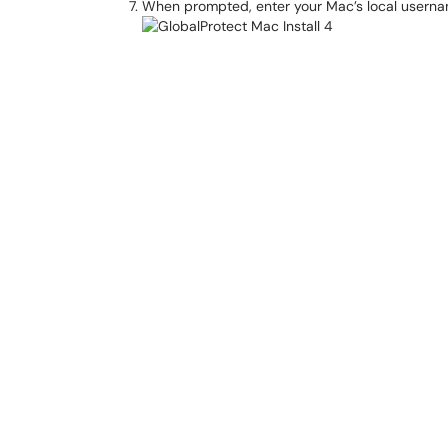
When prompted, enter your Mac’s local userna