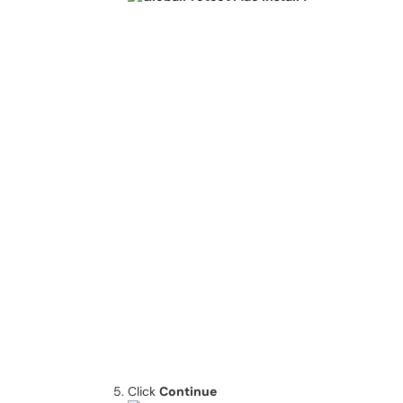
Click
Continue