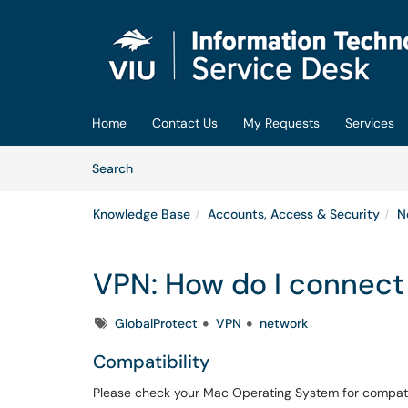
Skip to main content
(opens in a new tab)
Home
Contact Us
My Requests
Services
Skip to Knowledge Base content
Articles
Search
Knowledge Base
Accounts, Access & Security
N
VPN: How do I connec
Tags
GlobalProtect
VPN
network
Compatibility
Please check your Mac Operating System for compatab