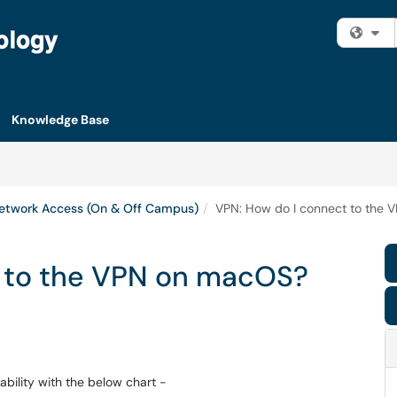
Fi
Knowledge Base
etwork Access (On & Off Campus)
VPN: How do I connect to the
t to the VPN on macOS?
ility with the below chart -