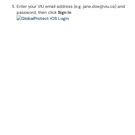
Enter your VIU email address (e.g. jane.doe@viu.ca) and
password, then click
Sign In