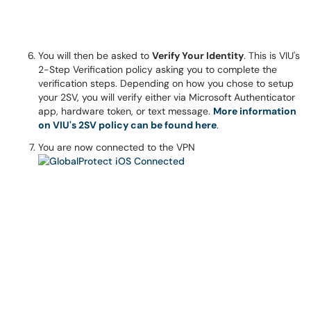
You will then be asked to
Verify Your Identity
. This is VIU's
2-Step Verification policy asking you to complete the
verification steps. Depending on how you chose to setup
your 2SV, you will verify either via Microsoft Authenticator
app, hardware token, or text message.
More information
on VIU's 2SV policy can be found here
.
You are now connected to the VPN