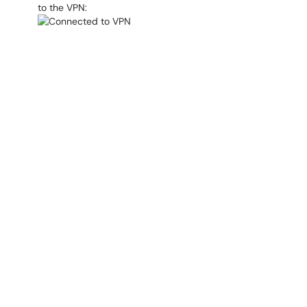
to the VPN: