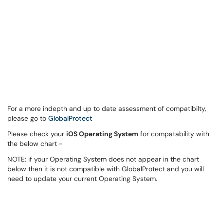
For a more indepth and up to date assessment of compatibilty,
please go to
GlobalProtect
Please check your
iOS Operating System
for compatability with
the below chart -
NOTE: if your Operating System does not appear in the chart
below then it is not compatible with GlobalProtect and you will
need to update your current Operating System.