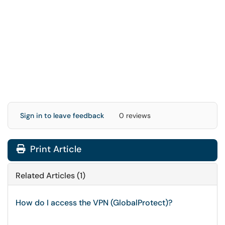
Sign in to leave feedback
0 reviews
Print Article
Related Articles (1)
How do I access the VPN (GlobalProtect)?