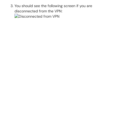
You should see the following screen if you are
disconnected from the VPN: