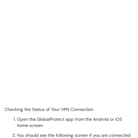
Checking the Status of Your VPN Connection
Open the GlobalProtect app from the Android or iOS
home screen
You should see the following screen if you are connected