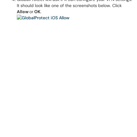
It should look like one of the screenshots below. Click
Allow
or
OK
.