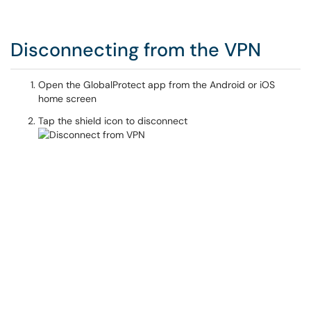
Disconnecting from the VPN
Open the GlobalProtect app from the Android or iOS
home screen
Tap the shield icon to disconnect