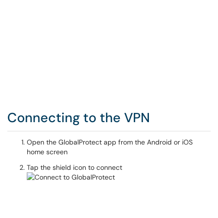
Connecting to the VPN
Open the GlobalProtect app from the Android or iOS
home screen
Tap the shield icon to connect