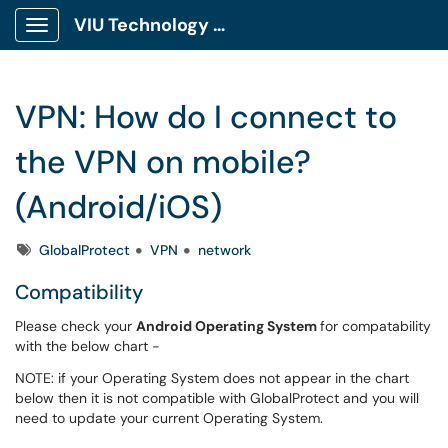
VIU Technology Portal
Show Applications Menu
VPN: How do I connect to
the VPN on mobile?
(Android/iOS)
Tags
GlobalProtect
VPN
network
Compatibility
Please check your
Android Operating System
for compatability
with the below chart -
NOTE: if your Operating System does not appear in the chart
below then it is not compatible with GlobalProtect and you will
need to update your current Operating System.