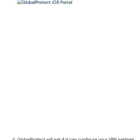
GlobalProtect will ask if it can configure your VPN settings.