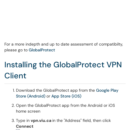
For a more indepth and up to date assessment of compatibilty,
please go to
GlobalProtect
Installing the GlobalProtect VPN
Client
Download the GlobalProtect app from the
Google Play
Store (Android)
or
App Store (iOS)
Open the GlobalProtect app from the Android or iOS
home screen
Type in
vpn.viu.ca
in the "Address" field, then click
Connect