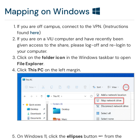
Mapping on Windows
If you are off campus, connect to the VPN. (Instructions
found
here
)
If you are on a VIU computer and have recently been
given access to the share, please log-off and re-login to
your computer.
Click on the
folder icon
in the Windows taskbar to open
File Explorer
.
Click
This PC
on the left margin.
On Windows 11, click the
ellipses
button
from the