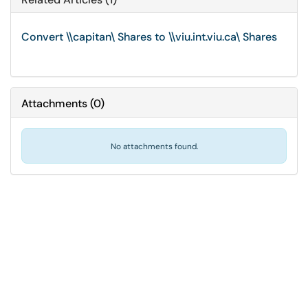
Convert \\capitan\ Shares to \\viu.int.viu.ca\ Shares
Attachments
(
0
)
No attachments found.