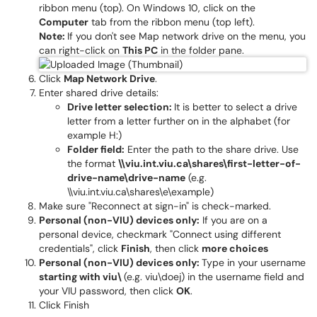
ribbon menu (top). On Windows 10, click on the
Computer
tab from the ribbon menu (top left).
Note:
If you don't see Map network drive on the menu, you
can right-click on
This PC
in the folder pane.
Click
Map Network Drive
.
Enter shared drive details:
Drive letter selection:
It is better to select a drive
letter from a letter further on in the alphabet (for
example H:)
Folder field:
Enter the path to the share drive. Use
the format
\\viu.int.viu.ca\shares\first-letter-of-
drive-name\drive-name
(e.g.
\\viu.int.viu.ca\shares\e\example)
Make sure "Reconnect at sign-in" is check-marked.
Personal (non-VIU) devices only:
If you are on a
personal device, checkmark "Connect using different
credentials", click
Finish
, then click
more choices
Personal (non-VIU) devices only:
Type in your username
starting with viu\
(e.g. viu\doej) in the username field and
your VIU password, then click
OK
.
Click Finish