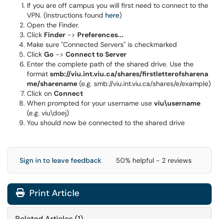
If you are off campus you will first need to connect to the
VPN. (Instructions found
here
)
Open the Finder.
Click
Finder
->
Preferences...
Make sure "Connected Servers" is checkmarked
Click
Go
->
Connect to Server
Enter the complete path of the shared drive.
Use the
format
smb://viu.int.viu.ca/shares/firstletterofsharena
me
/sharename
(e.g. smb://viu.int.viu.ca/shares/e/example)
Click on
Connect
When prompted for your username use
viu\username
(e.g. viu\doej)
You should now be connected to the shared drive
Sign in to leave feedback
50% helpful - 2 reviews
Print Article
Related Articles (1)