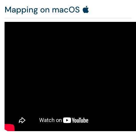
Mapping on macOS