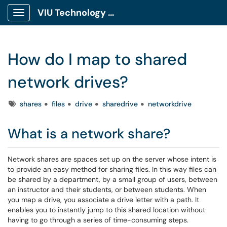
VIU Technology Portal
Show Applications Menu
How do I map to shared
network drives?
Tags
shares
files
drive
sharedrive
networkdrive
What is a network share?
Network shares are spaces set up on the server whose intent is
to provide an easy method for sharing files. In this way files can
be shared by a department, by a small group of users, between
an instructor and their students, or between students. When
you map a drive, you associate a drive letter with a path. It
enables you to instantly jump to this shared location without
having to go through a series of time-consuming steps.