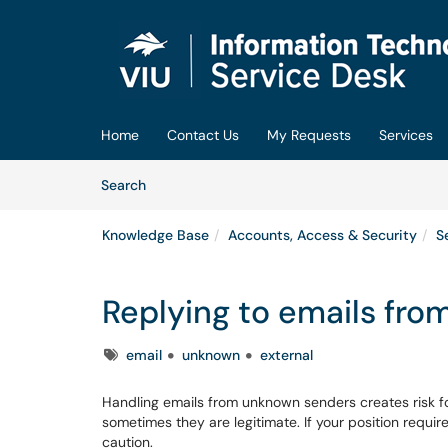
Skip to main content
(opens in a new tab)
Home
Contact Us
My Requests
Services
Skip to Knowledge Base content
Articles
Search
Knowledge Base
Accounts, Access & Security
S
Replying to emails fr
Tags
email
unknown
external
Handling emails from unknown senders creates risk fo
sometimes they are legitimate. If your position requir
caution.