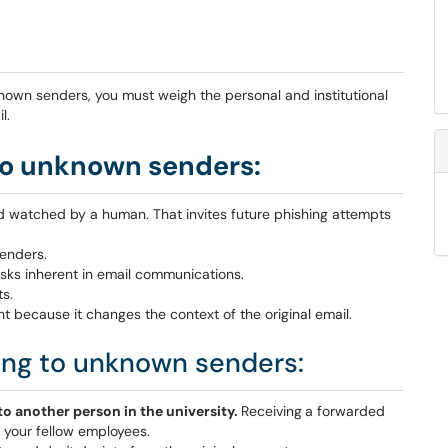
nknown senders, you must weigh the personal and institutional
l.
to unknown senders:
and watched by a human. That invites future phishing attempts
senders.
 risks inherent in email communications.
ts.
nt because it changes the context of the original email.
ing to unknown senders:
o another person in the university.
Receiving
a forwarded
k your fellow employees.