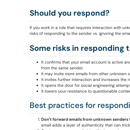
Should you respond?
If you work in a role that requires interaction with u
risks of responding to the sender vs. ignoring the emai
Some risks in responding 
It confirms that your email account is active 
from the same sender.
It may invite more emails from other unknown 
It invites further interaction and increases the
It opens the door for social engineering attemp
It lowers your resistance to questionable conte
Best practices for respond
Don't forward emails from unknown senders t
email adds a layer of authenticity that can tric