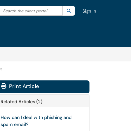
Search the client portal
lter your search by category. Current category:
Search
All
Sign In
rs
Print Article
Related Articles (2)
How can I deal with phishing and
spam email?