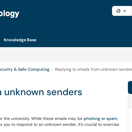
Fi
Knowledge Base
ecurity & Safe Computing
Replying to emails from unknown sende
om unknown senders
r the university. While these emails may be
phishing or spam
,
es you to respond to an unknown sender, it's crucial to exercise