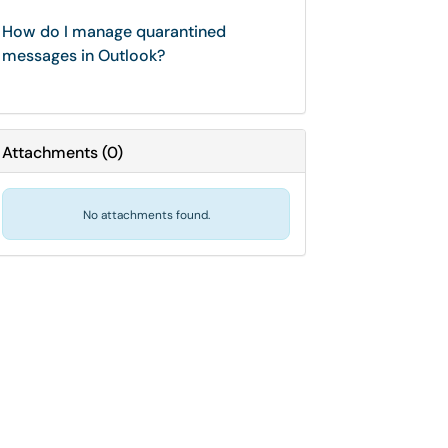
How do I manage quarantined
messages in Outlook?
Attachments
(
0
)
No attachments found.