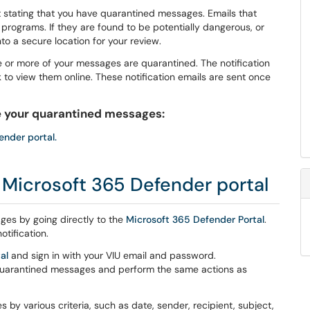
t stating that you have quarantined messages. Emails that
programs. If they are found to be potentially dangerous, or
to a secure location for your review.
e or more of your messages are quarantined. The notification
k to view them online. These notification emails are sent once
 your quarantined messages:
ender portal.
e Microsoft 365 Defender portal
es by going directly to the
Microsoft 365 Defender Portal
.
otification.
al
and sign in with your VIU email and password.
 quarantined messages and perform the same actions as
 by various criteria, such as date, sender, recipient, subject,