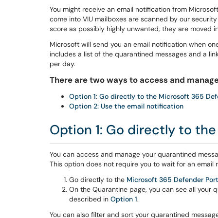
You might receive an email notification from Microsof
come into VIU mailboxes are scanned by our security 
score as possibly highly unwanted, they are moved in
Microsoft will send you an email notification when on
includes a list of the quarantined messages and a lin
per day.
There are two ways to access and manage
Option 1: Go directly to the Microsoft 365 Def
Option 2: Use the email notification
Option 1: Go directly to th
You can access and manage your quarantined messag
This option does not require you to wait for an email n
Go directly to the
Microsoft 365 Defender Port
On the Quarantine page, you can see all your
described in
Option 1
.
You can also filter and sort your quarantined messages