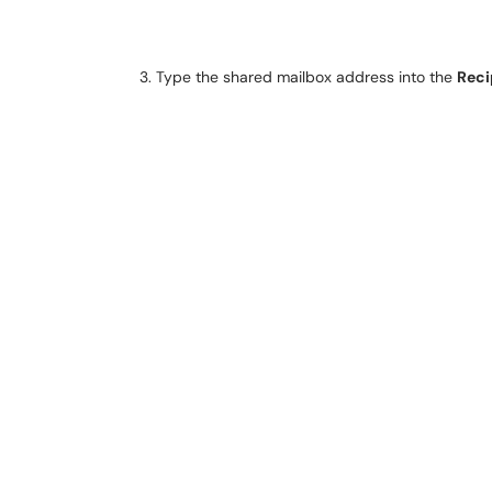
Type the shared mailbox address into the
Reci