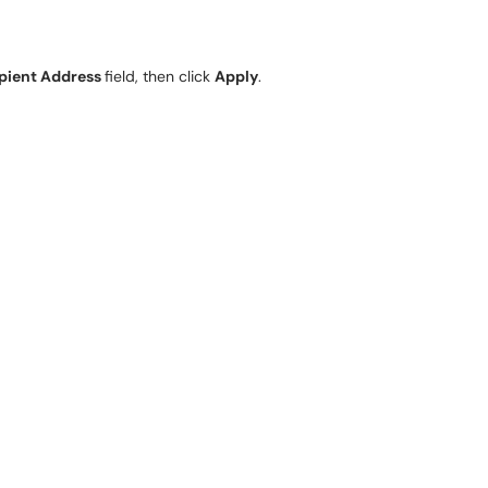
pient Address
field, then click
Apply
.