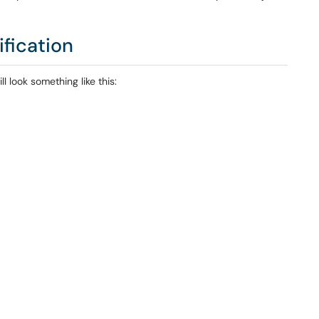
ification
l look something like this: