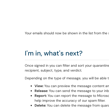
Your emails should now be shown in the list from the
I'm in, what's next?
Once signed in you can filter and sort your quarantin
recipient, subject, type, and verdict.
Depending on the type of message, you will be able t
View:
You can preview the message content and
Release:
You can send the message to your inbo
Report:
You can report the message to Microsoft 
help improve the accuracy of our spam filter.
Delete:
You can delete the message from quaran