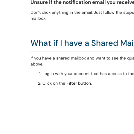
Unsure if the notification email you receiv
Don’t click anything in the email. Just follow the step
mailbox.
What if I have a Shared Ma
If you have a shared mailbox and want to see the quar
above.
Log in with your account that has access to th
Click on the
Filter
button.