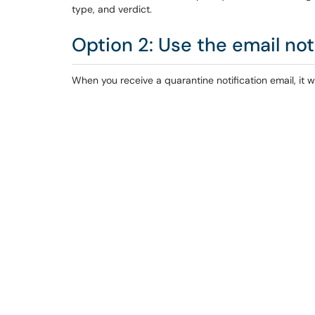
type, and verdict.
Option 2: Use the email not
When you receive a quarantine notification email, it wil