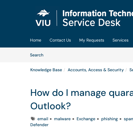
Skip to main content
(opens in a new tab)
Home
Contact Us
My Requests
Services
Skip to Knowledge Base content
Articles
Search
Knowledge Base
Accounts, Access & Security
S
How do I manage quara
Outlook?
Tags
email
malware
Exchange
phishing
spa
Defender