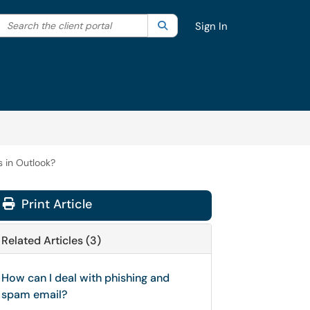
Search the client portal
lter your search by category. Current category:
Search
All
Sign In
 in Outlook?
Print Article
Related Articles (3)
How can I deal with phishing and
spam email?