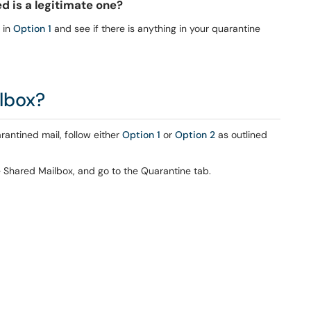
ed is a legitimate one?
s in
Option 1
and see if there is anything in your quarantine
ilbox?
antined mail, follow either
Option 1
or
Option 2
as outlined
e Shared Mailbox, and go to the Quarantine tab.