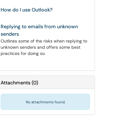
How do I use Outlook?
Replying to emails from unknown
senders
Outlines some of the risks when replying to
unknown senders and offers some best
practices for doing so.
Attachments
(
0
)
No attachments found.