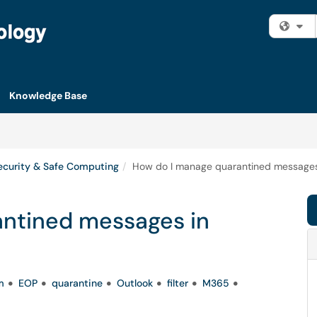
Fi
Knowledge Base
ecurity & Safe Computing
How do I manage quarantined messages
ntined messages in
m
EOP
quarantine
Outlook
filter
M365