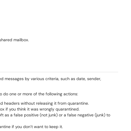
 shared mailbox.
ed messages by various criteria, such as date, sender,
o do one or more of the following actions:
 headers without releasing it from quarantine.
x if you think it was wrongly quarantined.
as a false positive (not junk) or a false negative (junk) to
tine if you don’t want to keep it.