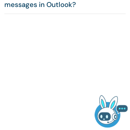
messages in Outlook?