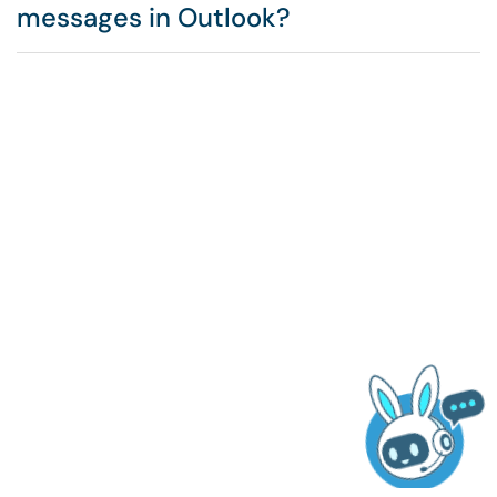
messages in Outlook?