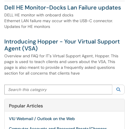
Dell HE Monitor-Docks Lan Failure updates
DELL HE monitor with onboard docks
Ethernet LAN failure may occur with the USB-C connector.
Updates for HE monitors
Introducing Hopper - Your Virtual Support
Agent (VSA)
Overview and FAQ for IT's Virtual Support Agent, Hopper. This
page is used to teach clients and users about the VSA, This
page is also meant to provide a frequently asked questions
section for all concerns that clients have
Search this category
Sea
Popular Articles
VIU Webmail / Outlook on the Web
Computer Accounts and Password Resets/Changes