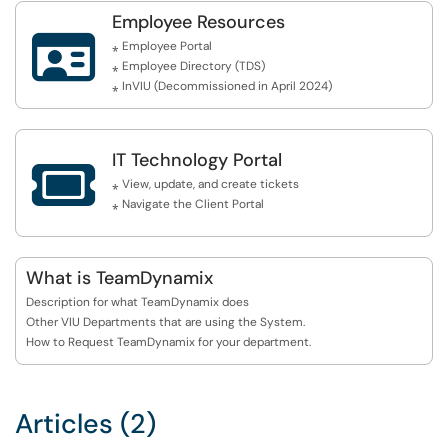
Employee Resources

⁎ Employee Portal
⁎ Employee Directory (TDS)
⁎ InVIU (Decommissioned in April 2024)
IT Technology Portal

⁎ View, update, and create tickets
⁎ Navigate the Client Portal
What is TeamDynamix
Description for what TeamDynamix does
Other VIU Departments that are using the System.
How to Request TeamDynamix for your department.
Articles (2)