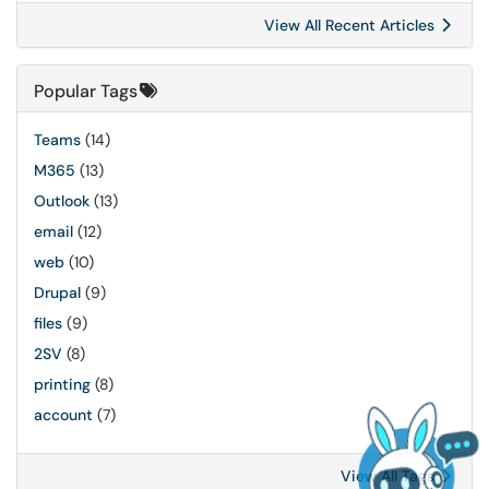
View All Recent Articles
Popular Tags
Teams
(14)
M365
(13)
Outlook
(13)
email
(12)
web
(10)
Drupal
(9)
files
(9)
2SV
(8)
printing
(8)
account
(7)
View All Tags