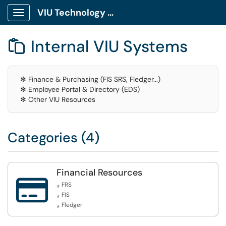
VIU Technology Portal
Show Applications Menu
Internal VIU Systems

✻ Finance & Purchasing (FIS SRS, Fledger...)
✻ Employee Portal & Directory (EDS)
✻ Other VIU Resources
Categories (4)
Financial Resources

⁎ FRS
⁎ FIS
⁎ Fledger