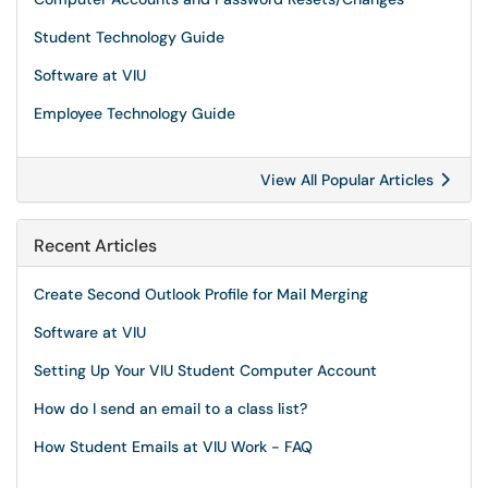
Student Technology Guide
Software at VIU
Employee Technology Guide
View All Popular Articles
Recent Articles
Create Second Outlook Profile for Mail Merging
Software at VIU
Setting Up Your VIU Student Computer Account
How do I send an email to a class list?
How Student Emails at VIU Work - FAQ