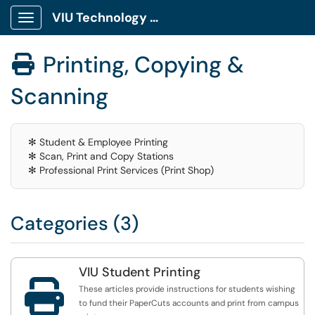
VIU Technology Portal
Show Applications Menu
Printing, Copying &

Scanning
✻ Student & Employee Printing
✻ Scan, Print and Copy Stations
✻ Professional Print Services (Print Shop)
Categories (3)
VIU Student Printing

These articles provide instructions for students wishing
to fund their PaperCuts accounts and print from campus