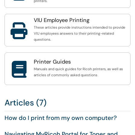
printers.
VIU Employee Printing

These articles provide instructions intended to provide
VIU employees answers to their printing-related
questions.
Printer Guides

Manuals and quick guides for Ricoh printers, as well as
articles of commonly asked questions
Articles (7)
How do I print from my own computer?
Navigating MyRicoh Portal for Toner and