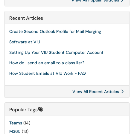
View All Popular Articles
Recent Articles
Create Second Outlook Profile for Mail Merging
Software at VIU
Setting Up Your VIU Student Computer Account
How do I send an email to a class list?
How Student Emails at VIU Work - FAQ
View All Recent Articles
Popular Tags
Teams
(14)
M365
(13)