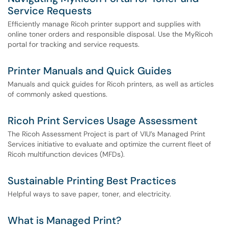
Service Requests
Efficiently manage Ricoh printer support and supplies with
online toner orders and responsible disposal. Use the MyRicoh
portal for tracking and service requests.
Printer Manuals and Quick Guides
Manuals and quick guides for Ricoh printers, as well as articles
of commonly asked questions.
Ricoh Print Services Usage Assessment
The Ricoh Assessment Project is part of VIU’s Managed Print
Services initiative to evaluate and optimize the current fleet of
Ricoh multifunction devices (MFDs).
Sustainable Printing Best Practices
Helpful ways to save paper, toner, and electricity.
What is Managed Print?