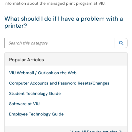
Information about the managed print program at VIU.
What should I do if I have a problem with a
printer?
Search this category
Sea
Popular Articles
VIU Webmail / Outlook on the Web
Computer Accounts and Password Resets/Changes
Student Technology Guide
Software at VIU
Employee Technology Guide