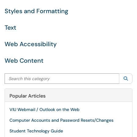
Styles and Formatting
Text
Web Accessibility
Web Content
Search this category
Sea
Popular Articles
VIU Webmail / Outlook on the Web
Computer Accounts and Password Resets/Changes
Student Technology Guide