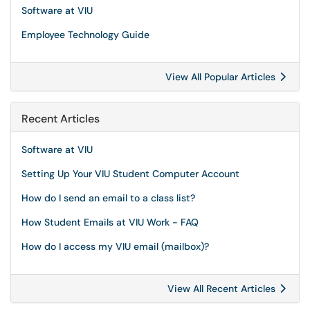
Software at VIU
Employee Technology Guide
View All Popular Articles
Recent Articles
Software at VIU
Setting Up Your VIU Student Computer Account
How do I send an email to a class list?
How Student Emails at VIU Work - FAQ
How do I access my VIU email (mailbox)?
View All Recent Articles