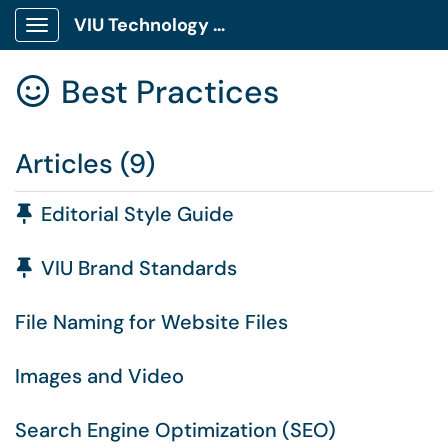
VIU Technology Portal
Show Applications Menu
Best Practices

Articles (9)
Pinned Article
Editorial Style Guide
Pinned Article
VIU Brand Standards
File Naming for Website Files
Images and Video
Search Engine Optimization (SEO)