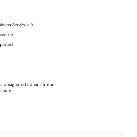
iness Services →
loyee →
mpleted
s designated administrator
s.com