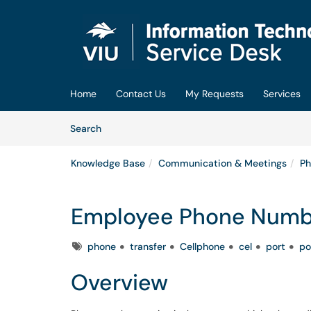
Skip to main content
(opens in a new tab)
Home
Contact Us
My Requests
Services
Skip to Knowledge Base content
Articles
Search
Knowledge Base
Communication & Meetings
Ph
Employee Phone Numbe
Tags
phone
transfer
Cellphone
cel
port
po
Overview