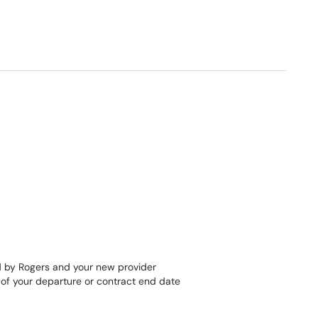
ed by Rogers and your new provider
e of your departure or contract end date