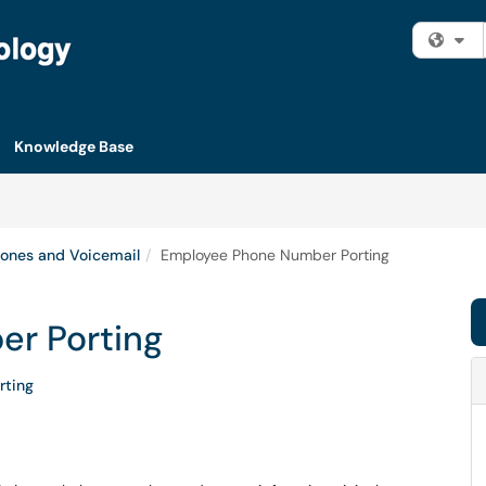
Fi
Knowledge Base
ones and Voicemail
Employee Phone Number Porting
r Porting
rting