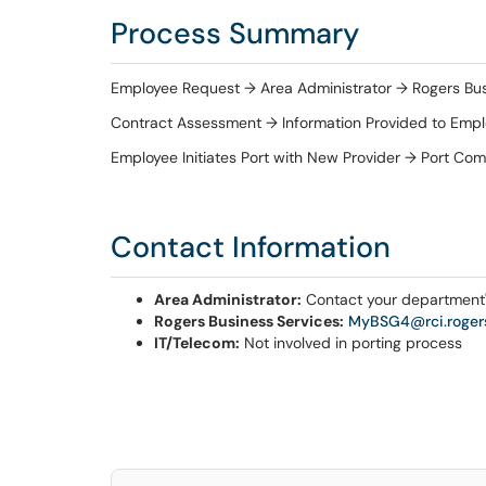
Process Summary
Employee Request → Area Administrator → Rogers Bus
Contract Assessment → Information Provided to Emp
Employee Initiates Port with New Provider → Port Co
Contact Information
Area Administrator:
Contact your department'
Rogers Business Services:
MyBSG4@rci.roger
IT/Telecom:
Not involved in porting process