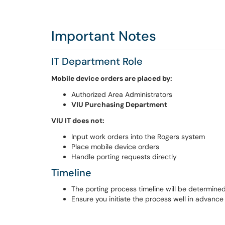
Important Notes
IT Department Role
Mobile device orders are placed by:
Authorized Area Administrators
VIU Purchasing Department
VIU IT does not:
Input work orders into the Rogers system
Place mobile device orders
Handle porting requests directly
Timeline
The porting process timeline will be determin
Ensure you initiate the process well in advanc