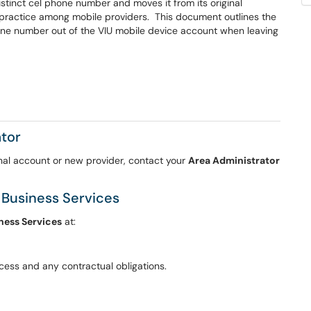
stinct cel phone number and moves it from its original
d practice among mobile providers. This document outlines the
one number out of the VIU mobile device account when leaving
ator
nal account or new provider, contact your
Area Administrator
 Business Services
ness Services
at:
ocess and any contractual obligations.