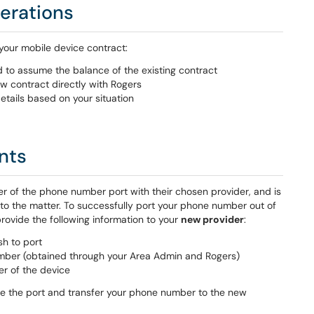
erations
your mobile device contract:
to assume the balance of the existing contract
w contract directly with Rogers
etails based on your situation
nts
r of the phone number port with their chosen provider, and is
s to the matter. To successfully port your phone number out of
rovide the following information to your
new provider
:
h to port
ber (obtained through your Area Admin and Rogers)
er of the device
ete the port and transfer your phone number to the new