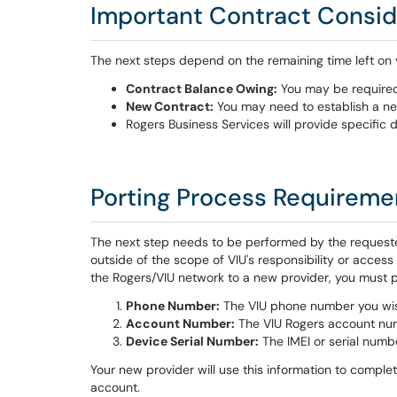
Important Contract Consid
The next steps depend on the remaining time left on 
Contract Balance Owing:
You may be required 
New Contract:
You may need to establish a ne
Rogers Business Services will provide specific d
Porting Process Requireme
The next step needs to be performed by the requeste
outside of the scope of VIU's responsibility or acces
the Rogers/VIU network to a new provider, you must p
Phone Number:
The VIU phone number you wis
Account Number:
The VIU Rogers account num
Device Serial Number:
The IMEI or serial numb
Your new provider will use this information to compl
account.