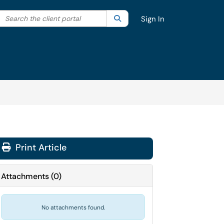
Search the client portal
lter your search by category. Current category:
Search
All
Sign In
Print Article
Attachments
(
0
)
No attachments found.