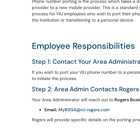
Phone number porting is the process which takes a di
provider to a new mobile provider. This is a standar
process for VIU employees who wish to port their ph
the institution or transitioning to a personal device.
Employee Responsibilities
Step 1: Contact Your Area Administr
If you wish to port your VIU phone number to a perso
to initiate the process.
Step 2: Area Admin Contacts Rogers
Your Area Administrator will reach out to
Rogers Busi
Email:
MyBSG4@rci.rogers.com
Rogers will provide specific details on the porting pr