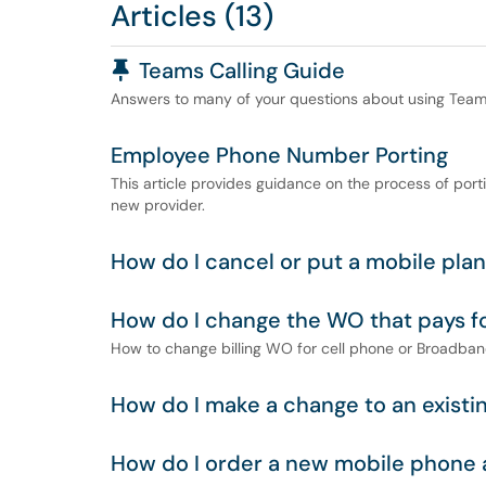
Articles (13)
Pinned Article
Teams Calling Guide
Answers to many of your questions about using Teams 
Employee Phone Number Porting
This article provides guidance on the process of por
new provider.
How do I cancel or put a mobile pla
How do I change the WO that pays f
How to change billing WO for cell phone or Broadba
How do I make a change to an existi
How do I order a new mobile phone 