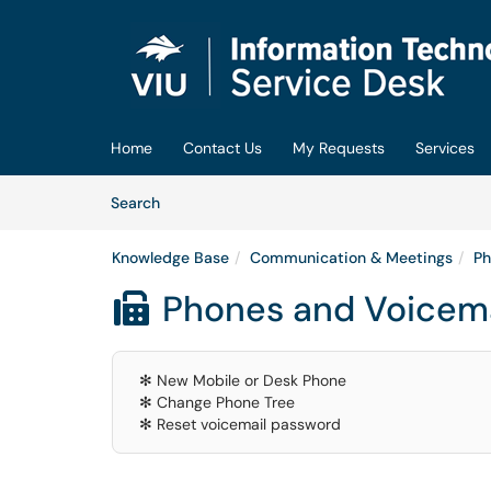
Skip to main content
(opens in a new tab)
Home
Contact Us
My Requests
Services
Skip to Knowledge Base content
Articles
Search
Knowledge Base
Communication & Meetings
Ph
Phones and Voicema

✻ New Mobile or Desk Phone
✻ Change Phone Tree
✻ Reset voicemail password