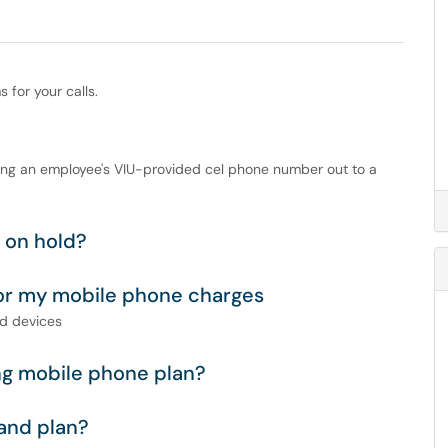
for your calls.
ting an employee's VIU-provided cel phone number out to a
n on hold?
or my mobile phone charges
nd devices
ng mobile phone plan?
and plan?