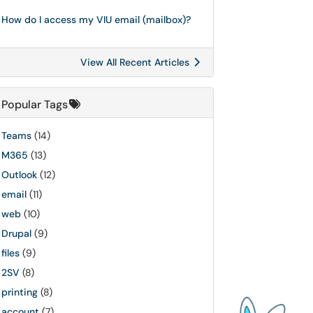
How do I access my VIU email (mailbox)?
View All Recent Articles
Popular Tags
Teams
(14)
M365
(13)
Outlook
(12)
email
(11)
web
(10)
Drupal
(9)
files
(9)
2SV
(8)
printing
(8)
account
(7)