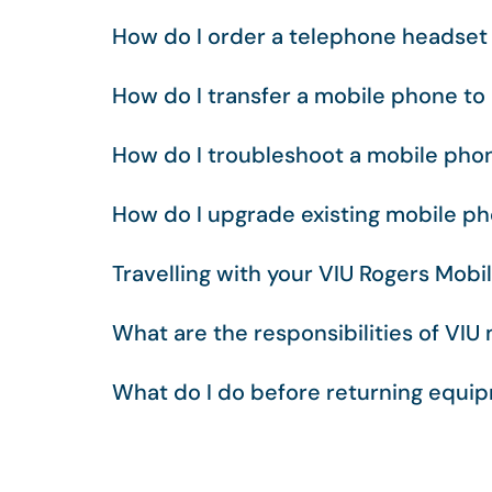
How do I order a telephone headset 
How do I transfer a mobile phone t
How do I troubleshoot a mobile pho
How do I upgrade existing mobile p
Travelling with your VIU Rogers Mobi
What are the responsibilities of VIU
What do I do before returning equi