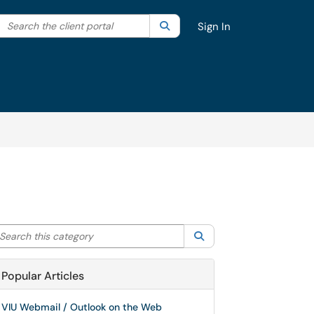
Search the client portal
lter your search by category. Current category:
Search
All
Sign In
arch this category
Search
Popular Articles
VIU Webmail / Outlook on the Web