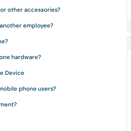
or other accessories?
o another employee?
ne?
hone hardware?
le Device
 mobile phone users?
pment?