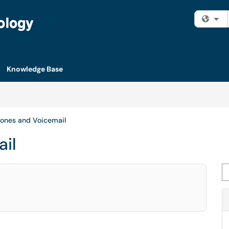
Fi
Knowledge Base
ones and Voicemail
il
Se