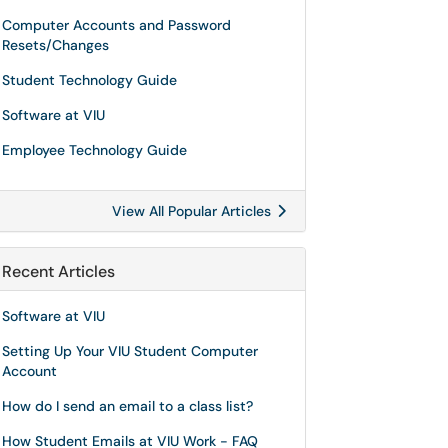
Computer Accounts and Password
Resets/Changes
Student Technology Guide
Software at VIU
Employee Technology Guide
View All Popular Articles
Recent Articles
Software at VIU
Setting Up Your VIU Student Computer
Account
How do I send an email to a class list?
How Student Emails at VIU Work - FAQ