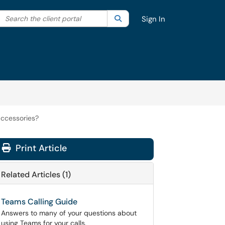
Search the client portal
lter your search by category. Current category:
Search
All
Sign In
accessories?
Print Article
Related Articles (1)
Teams Calling Guide
Answers to many of your questions about
using Teams for your calls.