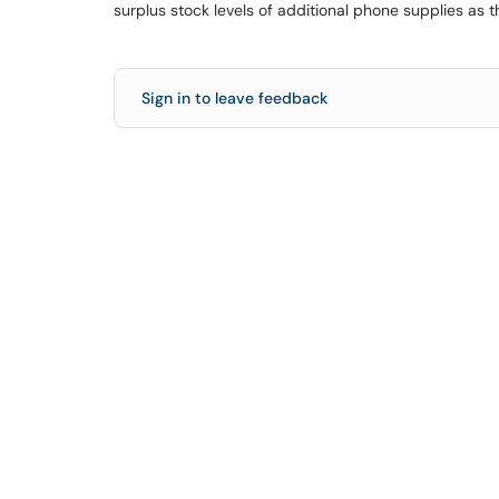
surplus stock levels of additional phone supplies as 
Sign in to leave feedback