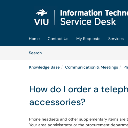
Skip to main content
(opens in a new tab)
Home
Contact Us
My Requests
Services
Skip to Knowledge Base content
Articles
Search
Knowledge Base
Communication & Meetings
Ph
How do I order a telep
accessories?
Phone headsets and other supplementary items are t
Your area administrator or the procurement departmen