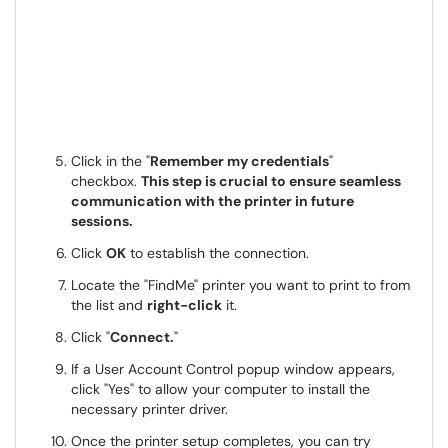
Click in the "
Remember my credentials
"
checkbox.
This step is crucial to ensure seamless
communication with the printer in future
sessions.
Click
OK
to establish the connection.
Locate the "FindMe" printer you want to print to from
the list and
right-click
it.
Click "
Connect.
"
If a User Account Control popup window appears,
click "Yes" to allow your computer to install the
necessary printer driver.
Once the printer setup completes, you can try