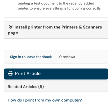
printing a test document to the recently added
printer to ensure everything is functioning correctly.
Install printer from the Printers & Scanners
page
Sign in to leave feedback
0 reviews
Print Article
Related Articles (5)
How do I print from my own computer?