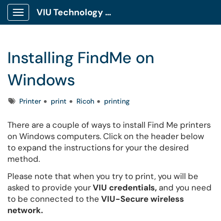
VIU Technology Portal
Show Applications Menu
Installing FindMe on
Windows
Tags
Printer
print
Ricoh
printing
There are a couple of ways to install Find Me printers
on Windows computers. Click on the header below
to expand the instructions for your the desired
method.
Please note that when you try to print, you will be
asked to provide your
VIU credentials,
and you need
to be connected to the
VIU-Secure wireless
network.