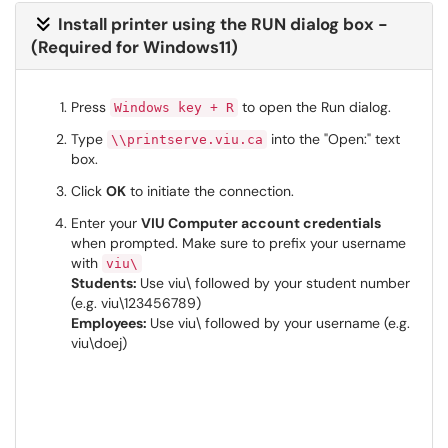
Install printer using the RUN dialog box -
(Required for Windows11)
Press
to open the Run dialog.
Windows key + R
Type
into the "Open:" text
\\printserve.viu.ca
box.
Click
OK
to initiate the connection.
Enter your
VIU Computer account credentials
when prompted. Make sure to prefix your username
with
viu\
Students:
Use viu\ followed by your student number
(e.g. viu\123456789)
Employees:
Use viu\ followed by your username (e.g.
viu\doej)