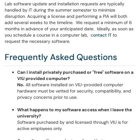
Lab software update and installation requests are typically
handled by IT during the summer semester to minimize
disruption. Acquiring a license and performing a PIA will both
add several weeks to the timeline. We request a minimum of 6
months in advance of your anticipated date. Ideally, as soon as
you schedule a course in a computer lab, c
ontact
IT
to
request the necessary software.
Frequently Asked Questions
Can I install privately purchased or "free" software on a
VIU provided computer?
No.
All software installed on VIU-provided computer
hardware must be vetted for security, compatibility, and
privacy concerns prior to use.
What happens to my software access when I leave the
university?
Software purchased by and licensed through VIU is for
active employees only.