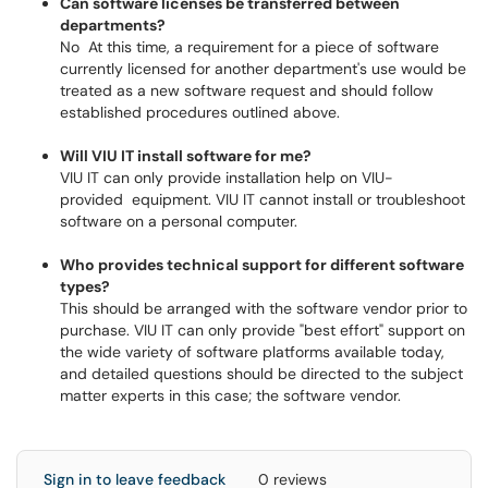
Can software licenses be transferred between
departments?
No At this time, a requirement for a piece of software
currently licensed for another department's use would be
treated as a new software request and should follow
established procedures outlined above.
Will VIU IT install software for me?
VIU IT can only provide installation help on VIU-
provided equipment. VIU IT cannot install or troubleshoot
software on a personal computer.
Who provides technical support for different software
types?
This should be arranged with the software vendor prior to
purchase. VIU IT can only provide "best effort" support on
the wide variety of software platforms available today,
and detailed questions should be directed to the subject
matter experts in this case; the software vendor.
Sign in to leave feedback
0 reviews