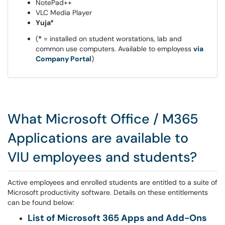
NotePad++
VLC Media Player
Yuja*
(
*
= installed on student worstations, lab and
common use computers. Available to employess
via
Company Portal
)
What Microsoft Office / M365
Applications are available to
VIU employees and students?
Active employees and enrolled students are entitled to a suite of
Microsoft productivity software. Details on these entitlements
can be found below:
List of Microsoft 365 Apps and Add-Ons