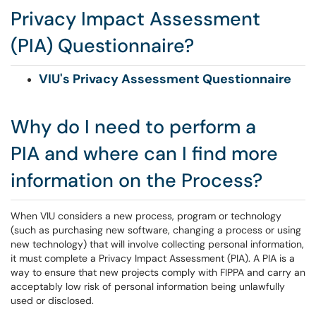
Privacy Impact Assessment
(PIA) Questionnaire?
VIU's Privacy Assessment Questionnaire
Why do I need to perform a
PIA and where can I find more
information on the Process?
When VIU considers a new process, program or technology
(such as purchasing new software, changing a process or using
new technology) that will involve collecting personal information,
it must complete a Privacy Impact Assessment (PIA). A PIA is a
way to ensure that new projects comply with FIPPA and carry an
acceptably low risk of personal information being unlawfully
used or disclosed.