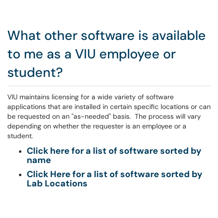
What other software is available
to me as a VIU employee or
student?
VIU maintains licensing for a wide variety of software
applications that are installed in certain specific locations or can
be requested on an "as-needed" basis. The process will vary
depending on whether the requester is an employee or a
student.
Click here for a list of software sorted by
name
Click Here for a list of software sorted by
Lab Locations