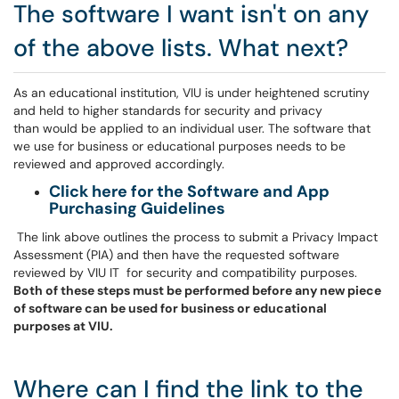
The software I want isn't on any
of the above lists. What next?
As an educational institution, VIU is under heightened scrutiny
and held to higher standards for security and privacy
than would be applied to an individual user. The software that
we use for business or educational purposes needs to be
reviewed and approved accordingly.
Click here for the Software and App
Purchasing Guidelines
The link above outlines the process to submit a Privacy Impact
Assessment (PIA) and then have the requested software
reviewed by VIU IT for security and compatibility purposes.
Both of these steps must be performed before any new piece
of software can be used for business or educational
purposes at VIU.
Where can I find the link to the