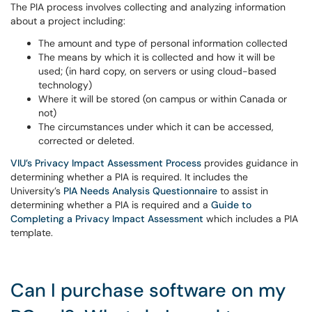
The PIA process involves collecting and analyzing information
about a project including:
The amount and type of personal information collected
The means by which it is collected and how it will be
used; (in hard copy, on servers or using cloud-based
technology)
Where it will be stored (on campus or within Canada or
not)
The circumstances under which it can be accessed,
corrected or deleted.
VIU’s Privacy Impact Assessment Process
provides guidance in
determining whether a PIA is required. It includes the
University’s
PIA Needs Analysis Questionnaire
to assist in
determining whether a PIA is required and a
Guide to
Completing a Privacy Impact Assessment
which includes a PIA
template.
Can I purchase software on my