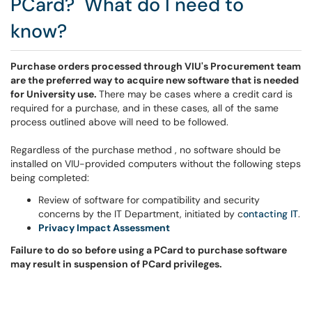
PCard? What do I need to
know?
Purchase orders processed through VIU's Procurement team
are the preferred way to acquire new software that is needed
for University use.
There may be cases where a credit card is
required for a purchase, and in these cases, all of the same
process outlined above will need to be followed.
Regardless of the purchase method , no software should be
installed on VIU-provided computers without the following steps
being completed:
Review of software for compatibility and security
concerns by the IT Department, initiated by c
ontacting
IT
.
Privacy Impact Assessment
Failure to do so before using a PCard to purchase software
may result in suspension of PCard privileges.