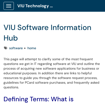
VIU Technology Portal
Show Applications Menu
VIU Software Information
Hub
Tags
software
home
This page will attempt to clarify some of the most frequent
questions we get in IT regarding software at VIU and outline the
process of acquiring new software applications for business or
educational purposes. In addition there are links to helpful
resources to guide you through the software request process,
guidelines for PCard software purchases, and frequently asked
questions.
Defining Terms: What is