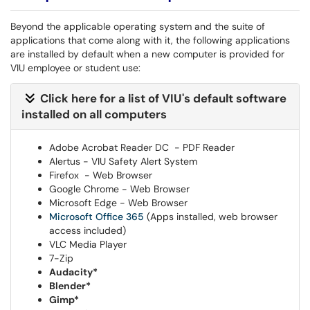
Beyond the applicable operating system and the suite of
applications that come along with it, the following applications
are installed by default when a new computer is provided for
VIU employee or student use:
Click here for a list of VIU's default software
installed on all computers
Adobe Acrobat Reader DC - PDF Reader
Alertus - VIU Safety Alert System
Firefox - Web Browser
Google Chrome - Web Browser
Microsoft Edge - Web Browser
Microsoft Office 365
(Apps installed, web browser
access included)
VLC Media Player
7-Zip
Audacity*
Blender*
Gimp*