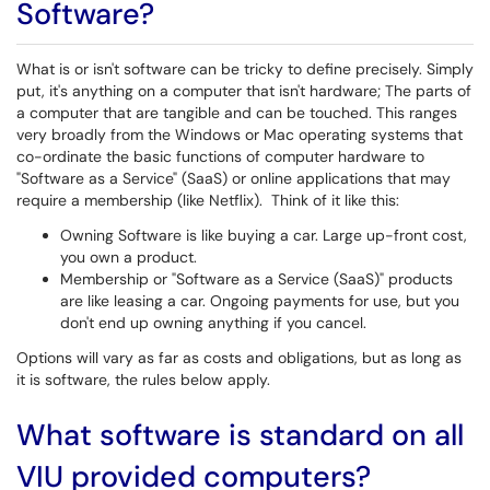
Software?
What is or isn't software can be tricky to define precisely. Simply
put, it's anything on a computer that isn't hardware; The parts of
a computer that are tangible and can be touched. This ranges
very broadly from the Windows or Mac operating systems that
co-ordinate the basic functions of computer hardware to
"Software as a Service" (SaaS) or online applications that may
require a membership (like Netflix). Think of it like this:
Owning Software is like buying a car. Large up-front cost,
you own a product.
Membership or "Software as a Service (SaaS)" products
are like leasing a car. Ongoing payments for use, but you
don't end up owning anything if you cancel.
Options will vary as far as costs and obligations, but as long as
it is software, the rules below apply.
What software is standard on all
VIU provided computers?