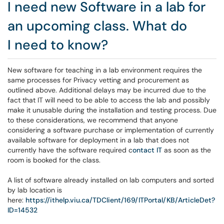
I need new Software in a lab for
an upcoming class. What do
I need to know?
New software for teaching in a lab environment requires the
same processes for Privacy vetting and procurement as
outlined above. Additional delays may be incurred due to the
fact that IT will need to be able to access the lab and possibly
make it unusable during the installation and testing process. Due
to these considerations, we recommend that anyone
considering a software purchase or implementation of currently
available software for deployment in a lab that does not
currently have the software required c
ontact
IT
as soon as the
room is booked for the class.
A list of software already installed on lab computers and sorted
by lab location is
here:
https://ithelp.viu.ca/TDClient/169/ITPortal/KB/ArticleDet?
ID=14532