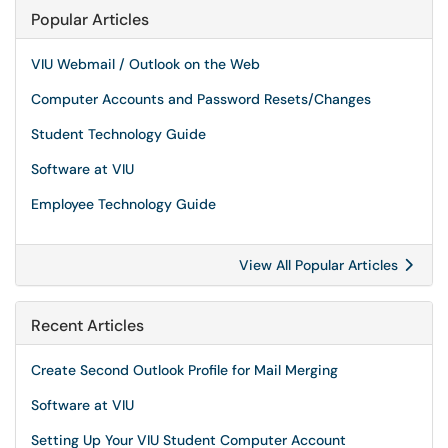
Popular Articles
VIU Webmail / Outlook on the Web
Computer Accounts and Password Resets/Changes
Student Technology Guide
Software at VIU
Employee Technology Guide
View All Popular Articles
Recent Articles
Create Second Outlook Profile for Mail Merging
Software at VIU
Setting Up Your VIU Student Computer Account