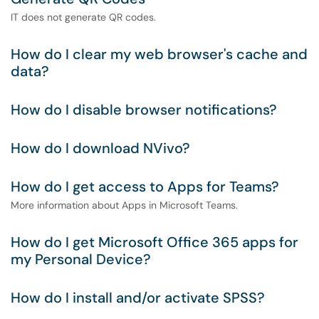
IT does not generate QR codes.
How do I clear my web browser's cache and
data?
How do I disable browser notifications?
How do I download NVivo?
How do I get access to Apps for Teams?
More information about Apps in Microsoft Teams.
How do I get Microsoft Office 365 apps for
my Personal Device?
How do I install and/or activate SPSS?