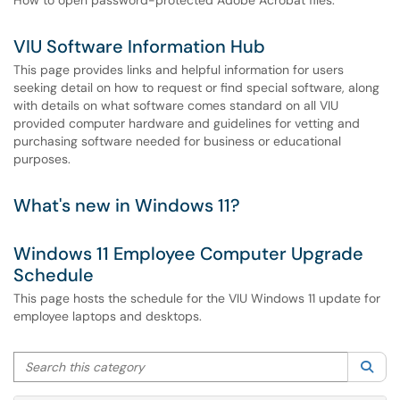
How to open password-protected Adobe Acrobat files.
VIU Software Information Hub
This page provides links and helpful information for users
seeking detail on how to request or find special software, along
with details on what software comes standard on all VIU
provided computer hardware and guidelines for vetting and
purchasing software needed for business or educational
purposes.
What's new in Windows 11?
Windows 11 Employee Computer Upgrade
Schedule
This page hosts the schedule for the VIU Windows 11 update for
employee laptops and desktops.
Search this category
Sea