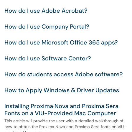
How do I use Adobe Acrobat?
How do I use Company Portal?
How do I use Microsoft Office 365 apps?
How do I use Software Center?
How do students access Adobe software?
How to Apply Windows & Driver Updates
Installing Proxima Nova and Proxima Sera
Fonts on a VIU-Provided Mac Computer
This article will provide the user with a detailed walkthrough of
how to obtain the Proxima Nova and Proxima Sera fonts on VIU-