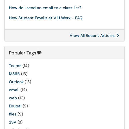
How do I send an email to a class list?
How Student Emails at VIU Work - FAQ
View All Recent Articles
Popular Tags
Teams
(14)
M365
(13)
Outlook
(13)
email
(12)
web
(10)
Drupal
(9)
files
(9)
2SV
(8)