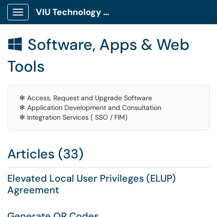
VIU Technology Portal
Show Applications Menu
Software, Apps & Web

Tools
✻ Access, Request and Upgrade Software
✻ Application Development and Consultation
✻ Integration Services ( SSO / FIM)
Articles (33)
Elevated Local User Privileges (ELUP)
Agreement
Generate QR Codes