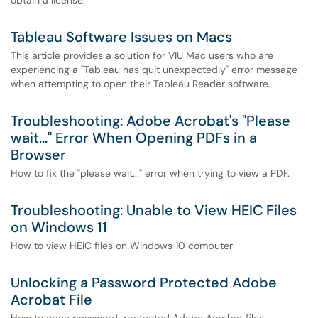
obtain a license.
Tableau Software Issues on Macs
This article provides a solution for VIU Mac users who are
experiencing a "Tableau has quit unexpectedly" error message
when attempting to open their Tableau Reader software.
Troubleshooting: Adobe Acrobat's "Please
wait..." Error When Opening PDFs in a
Browser
How to fix the "please wait..." error when trying to view a PDF.
Troubleshooting: Unable to View HEIC Files
on Windows 11
How to view HEIC files on Windows 10 computer
Unlocking a Password Protected Adobe
Acrobat File