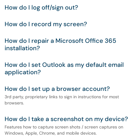
How do I log off/sign out?
How do I record my screen?
How do I repair a Microsoft Office 365
installation?
How do I set Outlook as my default email
application?
How do I set up a browser account?
3rd party, proprietary links to sign in instructions for most
browsers.
How do I take a screenshot on my device?
Features how to capture screen shots / screen captures on
Windows, Apple, Chrome, and mobile devices.