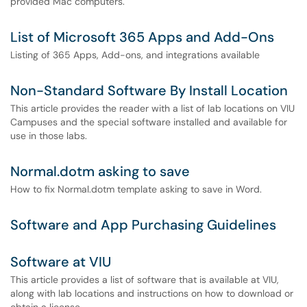
provided Mac computers.
List of Microsoft 365 Apps and Add-Ons
Listing of 365 Apps, Add-ons, and integrations available
Non-Standard Software By Install Location
This article provides the reader with a list of lab locations on VIU
Campuses and the special software installed and available for
use in those labs.
Normal.dotm asking to save
How to fix Normal.dotm template asking to save in Word.
Software and App Purchasing Guidelines
Software at VIU
This article provides a list of software that is available at VIU,
along with lab locations and instructions on how to download or