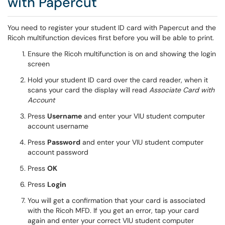
with Papercut
You need to register your student ID card with Papercut and the
Ricoh multifunction devices first before you will be able to print.
Ensure the Ricoh multifunction is on and showing the login
screen
Hold your student ID card over the card reader, when it
scans your card the display will read
Associate Card with
Account
Press
Username
and enter your VIU student computer
account username
Press
Password
and enter your VIU student computer
account password
Press
OK
Press
Login
You will get a confirmation that your card is associated
with the Ricoh MFD. If you get an error, tap your card
again and enter your correct VIU student computer