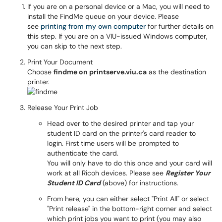
If you are on a personal device or a Mac, you will need to
install the FindMe queue on your device. Please
see
printing from my own computer
for further details on
this step. If you are on a VIU-issued Windows computer,
you can skip to the next step.
Print Your Document
Choose
findme on printserve.viu.ca
as the destination
printer.
Release Your Print Job
Head over to the desired printer and tap your
student ID card on the printer's card reader to
login. First time users will be prompted to
authenticate the card.
You will only have to do this once and your card will
work at all Ricoh devices. Please see
Register Your
Student ID Card
(above) for instructions.
From here, you can either select "Print All" or select
"Print release" in the bottom-right corner and select
which print jobs you want to print (you may also