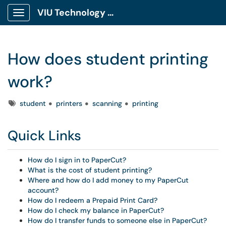
VIU Technology Portal
Show Applications Menu
How does student printing
work?
Tags
student
printers
scanning
printing
Quick Links
How do I sign in to PaperCut?
What is the cost of student printing?
Where and how do I add money to my PaperCut
account?
How do I redeem a Prepaid Print Card?
How do I check my balance in PaperCut?
How do I transfer funds to someone else in PaperCut?