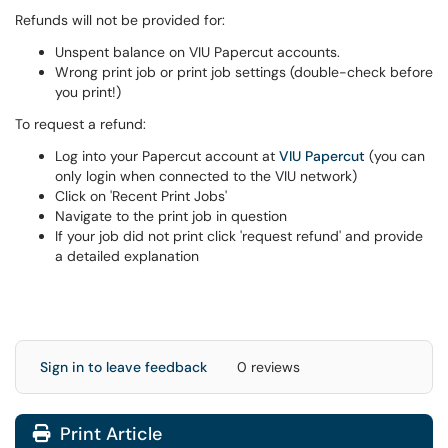
Refunds will not be provided for:
Unspent balance on VIU Papercut accounts.
Wrong print job or print job settings (double-check before
you print!)
To request a refund:
Log into your Papercut account at
VIU Papercut
(you can
only login when connected to the VIU network)
Click on 'Recent Print Jobs'
Navigate to the print job in question
If your job did not print click 'request refund' and provide
a detailed explanation
Sign in to leave feedback
0 reviews
Print Article