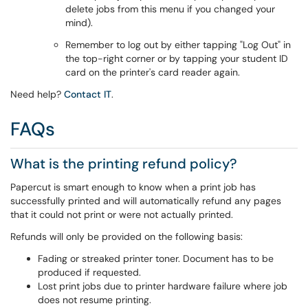
delete jobs from this menu if you changed your
mind).
Remember to log out by either tapping "Log Out" in
the top-right corner or by tapping your student ID
card on the printer's card reader again.
Need help?
Contact IT
.
FAQs
What is the printing refund policy?
Papercut is smart enough to know when a print job has
successfully printed and will automatically refund any pages
that it could not print or were not actually printed.
Refunds will only be provided on the following basis:
Fading or streaked printer toner. Document has to be
produced if requested.
Lost print jobs due to printer hardware failure where job
does not resume printing.