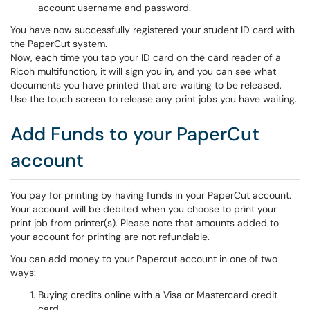
account username and password.
You have now successfully registered your student ID card with
the PaperCut system.
Now, each time you tap your ID card on the card reader of a
Ricoh multifunction, it will sign you in, and you can see what
documents you have printed that are waiting to be released.
Use the touch screen to release any print jobs you have waiting.
Add Funds to your PaperCut
account
You pay for printing by having funds in your PaperCut account.
Your account will be debited when you choose to print your
print job from printer(s). Please note that amounts added to
your account for printing are not refundable.
You can add money to your Papercut account in one of two
ways:
Buying credits online with a Visa or Mastercard credit
card.