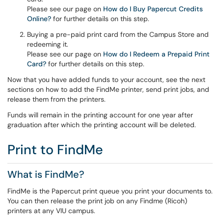
Please see our page on
How do I Buy Papercut Credits
Online?
for further details on this step.
Buying a pre-paid print card from the Campus Store and
redeeming it.
Please see our page on
How do I Redeem a Prepaid Print
Card?
for further details on this step.
Now that you have added funds to your account, see the next
sections on how to add the FindMe printer, send print jobs, and
release them from the printers.
Funds will remain in the printing account for one year after
graduation after which the printing account will be deleted.
Print to FindMe
What is FindMe?
FindMe is the Papercut print queue you print your documents to.
You can then release the print job on any Findme (Ricoh)
printers at any VIU campus.