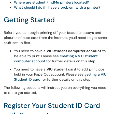
Where are student FindMe printers located?
What should I do if I have a problem with a printer?
Getting Started
Before you can begin printing off your beautiful essays and
pictures of cute cats from the internet, you'll need to get some
stuff set up first.
You need to have a
VIU student computer account
to
be able to print. Please see
creating a VIU student
computer account
for further details on this step.
You need to have a
VIU student card
to add print jobs
held in your PaperCut account. Please see
getting a VIU
Student ID card
for further details on this step.
The following sections will instruct you on everything you need
to do to get started.
Register Your Student ID Card