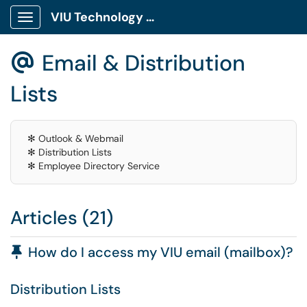
VIU Technology Portal
Show Applications Menu
Email & Distribution
@
Lists
✻ Outlook & Webmail
✻ Distribution Lists
✻ Employee Directory Service
Articles (21)
Pinned Article
How do I access my VIU email (mailbox)?
Distribution Lists