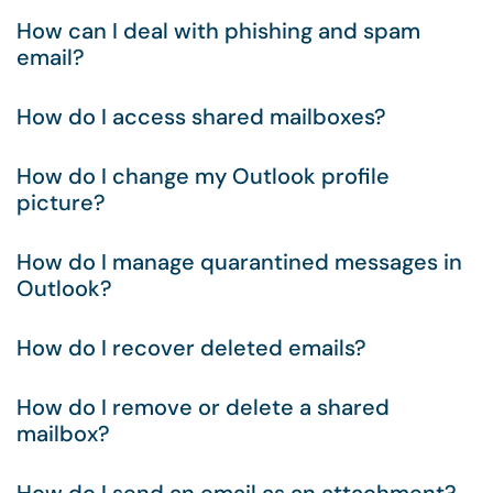
How can I deal with phishing and spam
email?
How do I access shared mailboxes?
How do I change my Outlook profile
picture?
How do I manage quarantined messages in
Outlook?
How do I recover deleted emails?
How do I remove or delete a shared
mailbox?