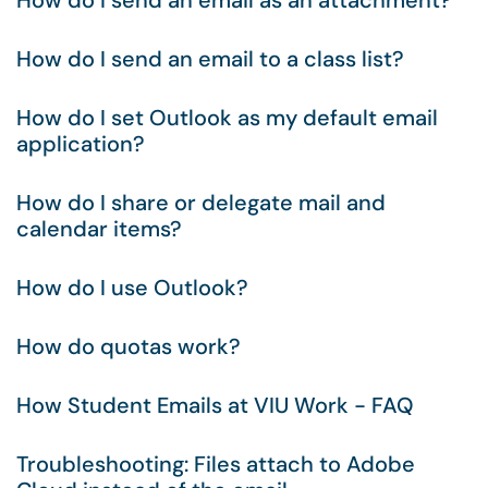
How do I send an email as an attachment?
How do I send an email to a class list?
How do I set Outlook as my default email
application?
How do I share or delegate mail and
calendar items?
How do I use Outlook?
How do quotas work?
How Student Emails at VIU Work - FAQ
Troubleshooting: Files attach to Adobe