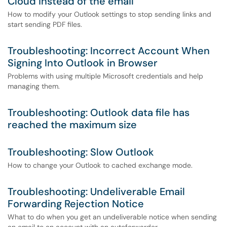
Cloud instead of the email
How to modify your Outlook settings to stop sending links and
start sending PDF files.
Troubleshooting: Incorrect Account When
Signing Into Outlook in Browser
Problems with using multiple Microsoft credentials and help
managing them.
Troubleshooting: Outlook data file has
reached the maximum size
Troubleshooting: Slow Outlook
How to change your Outlook to cached exchange mode.
Troubleshooting: Undeliverable Email
Forwarding Rejection Notice
What to do when you get an undeliverable notice when sending