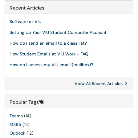
Recent Articles
Software at VIU
Setting Up Your VIU Student Computer Account
How do I send an email to a class list?
How Student Emails at VIU Work - FAQ
How do I access my VIU email (mailbox)?
View All Recent Articles
Popular Tags
Teams
(14)
M365
(13)
Outlook
(12)