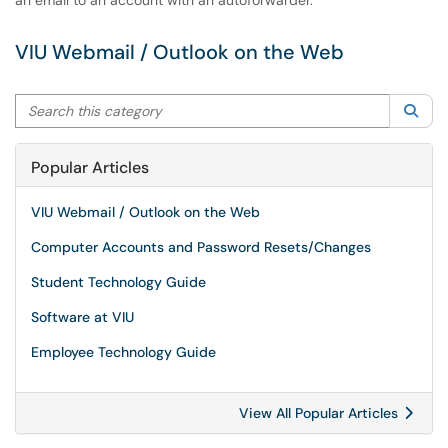
an email to an account with an autoforwarder.
VIU Webmail / Outlook on the Web
Search this category
Sea
Popular Articles
VIU Webmail / Outlook on the Web
Computer Accounts and Password Resets/Changes
Student Technology Guide
Software at VIU
Employee Technology Guide
View All Popular Articles